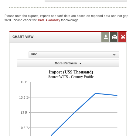
Please note the exports, imports and tariff data are based on reported data and not gap
filled. Please check the
Data Availability
for coverage.
CHART VIEW
line
More Partners
Import (US$ Thousand)
Source:WITS - Country Profile
15 B
13.5 B
12 B
10.5 B