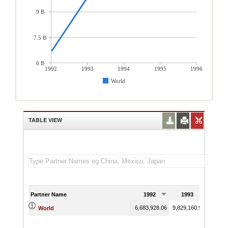
9 B
7.5 B
6 B
1992
1993
1994
1995
1996
World
TABLE VIEW
Partner Name
1992
1993
19
6,683,928.06
9,829,160.96
11,934
World