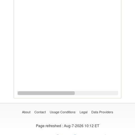
About
Contact
Usage Conditions
Legal
Data Providers
Page refreshed
: Aug-7-2026 10:12 ET