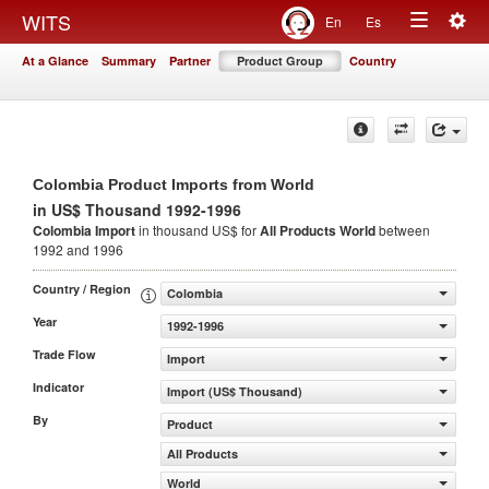
Togg
WITS
En
Es
Toggle
navig
At a Glance
Summary
Partner
Product Group
Country
navigation
Colombia Product Imports from World
in US$ Thousand 1992-1996
Colombia Import
in thousand US$ for
All Products
World
between
1992 and 1996
Country / Region
Colombia
Year
1992-1996
Trade Flow
Import
Indicator
Import (US$ Thousand)
By
Product
All Products
World