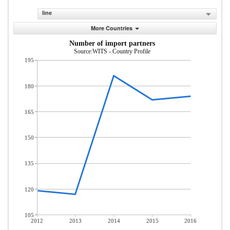
line
More Countries
Number of import partners
Source:WITS - Country Profile
195
180
165
150
135
120
105
2012
2013
2014
2015
2016