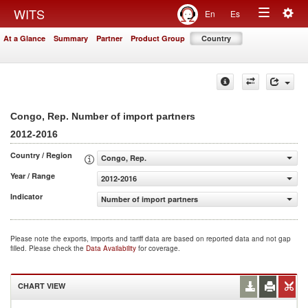
Togg
WITS
En
Es
Toggle
navig
At a Glance
Summary
Partner
Product Group
Country
navigation
Congo, Rep. Number of import partners
2012-2016
Country / Region
Congo, Rep.
Year / Range
2012-2016
Indicator
Number of import partners
Please note the exports, imports and tariff data are based on reported data and not gap
filled. Please check the
Data Availability
for coverage.
CHART VIEW