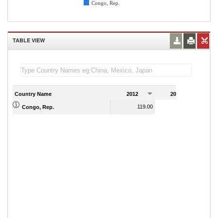
Congo, Rep.
TABLE VIEW
Country Name
2012
2013
2
119.00
117.00
Congo, Rep.