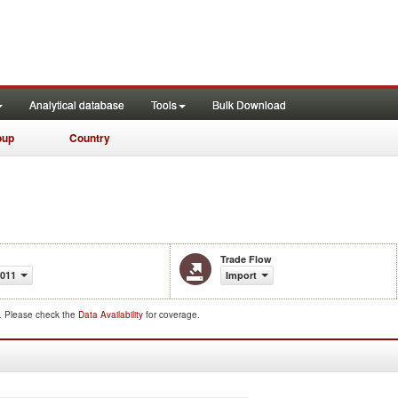
Analytical database
Tools
Bulk Download
oup
Country
Trade Flow
2011
Import
d. Please check the
Data Availability
for coverage.