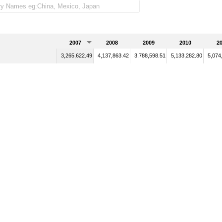
2007
2008
2009
2010
20
3,265,622.49
4,137,863.42
3,788,598.51
5,133,282.80
5,074