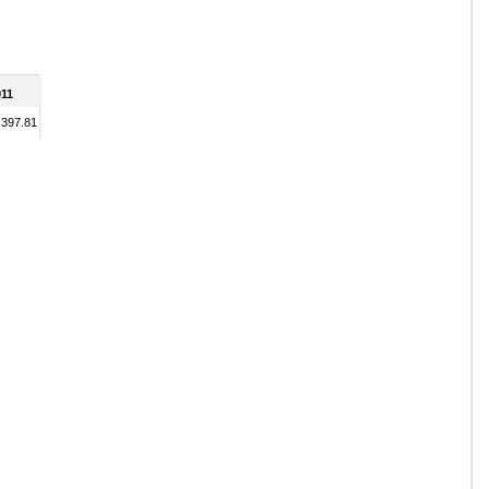
11
,397.81