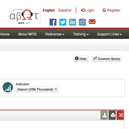
|
English
Español
Login
Register
Home
About WITS
Reference
Training
Support Links
Help
Custom Query
Indicator
Import (US$ Thousand)