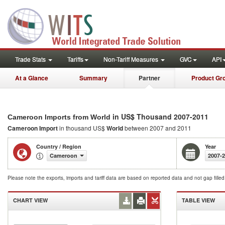
Trade Stats
Tariffs
Non-Tariff Measures
GVC
API
At a Glance
Summary
Partner
Product Gr
in US$ Thousand 2007-2011
Cameroon Imports from World
Cameroon Import
in thousand US$
World
between 2007 and 2011
Country / Region
Year
Cameroon
2007-
Please note the exports, imports and tariff data are based on reported data and not gap fille
CHART VIEW
TABLE VIEW