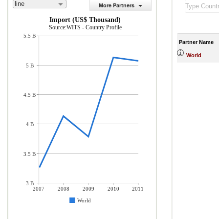
line
More Partners
Import (US$ Thousand)
Source:WITS - Country Profile
5.5 B
Partner Name
World
5 B
4.5 B
4 B
3.5 B
3 B
2007
2008
2009
2010
2011
World