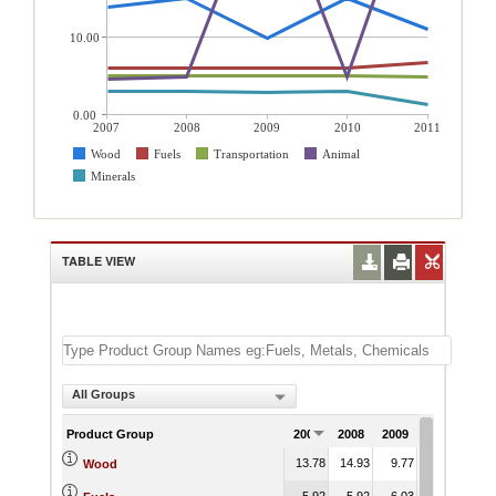
10.00
0.00
2007
2008
2009
2010
2011
Wood
Fuels
Transportation
Animal
Minerals
TABLE VIEW
All Groups
Product Group
2007
2008
2009
2010
201
13.78
14.93
9.77
14.93
10.
Wood
5.92
5.92
6.03
5.92
6.