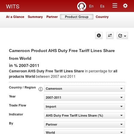
Togg
WITS
En
Es
Toggle
navig
At a Glance
Summary
Partner
Product Group
Country
navigation
Cameroon Product AHS Duty Free Tariff Lines Share
from World
in % 2007-2011
Cameroon AHS Duty Free Tariff Lines Share
in percentage for
all
products
World
between 2007 and 2011
Country / Region
Cameroon
Year
2007-2011
Trade Flow
Import
Indicator
AHS Duty Free Tariff Lines Share (%)
By
Partner
World