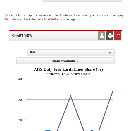
Please note the exports, imports and tariff data are based on reported data and not gap
filled. Please check the
Data Availability
for coverage.
CHART VIEW
line
More Products
AHS Duty Free Tariff Lines Share (%)
Source:WITS - Country Profile
40.00
30.00
20.00