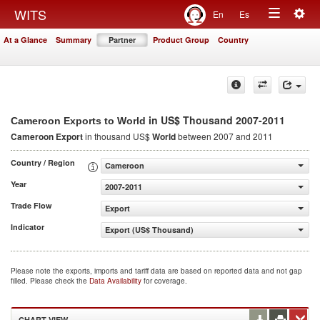
Togg
WITS
En
Es
Toggle
navig
At a Glance
Summary
Partner
Product Group
Country
navigation
in US$ Thousand 2007-2011
Cameroon Exports to World
Cameroon Export
in thousand US$
World
between 2007 and 2011
Country / Region
Cameroon
Year
2007-2011
Trade Flow
Export
Indicator
Export (US$ Thousand)
Please note the exports, imports and tariff data are based on reported data and not gap
filled. Please check the
Data Availability
for coverage.
CHART VIEW