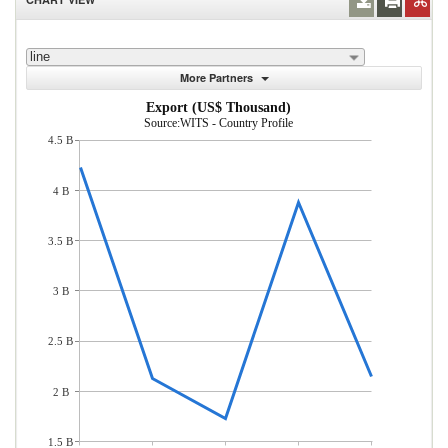
line
More Partners
Export (US$ Thousand)
Source:WITS - Country Profile
4.5 B
4 B
3.5 B
3 B
2.5 B
2 B
1.5 B