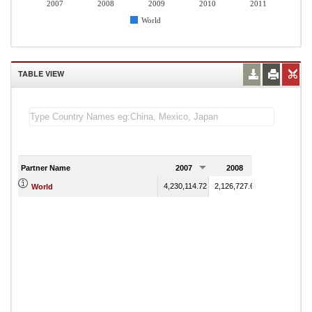
2007
2008
2009
2010
2011
World
TABLE VIEW
Partner Name
2007
2008
2009
4,230,114.72
2,126,727.61
1,732,408.22
World