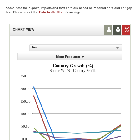
Please note the exports, imports and tariff data are based on reported data and not gap
filled. Please check the
Data Availability
for coverage.
CHART VIEW
line
More Products
Country Growth (%)
Source:WITS - Country Profile
250.00
200.00
150.00
100.00
50.00
0.00