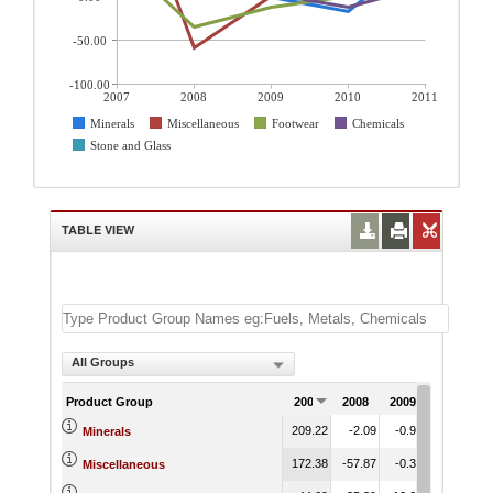
-50.00
-100.00
2007
2008
2009
2010
2011
Minerals
Miscellaneous
Footwear
Chemicals
Stone and Glass
TABLE VIEW
All Groups
Product Group
2007
2008
2009
2010
2
209.22
-2.09
-0.93
-17.63
5
Minerals
172.38
-57.87
-0.37
-2.40
5
Miscellaneous