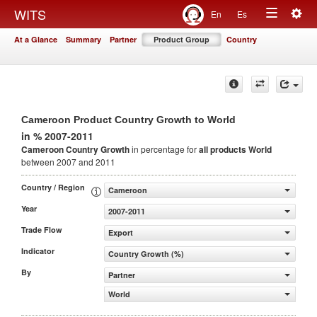
Togg
WITS
En
Es
Toggle
navig
At a Glance
Summary
Partner
Product Group
Country
navigation
Cameroon Product Country Growth to World
in % 2007-2011
Cameroon Country Growth
in percentage for
all products
World
between 2007 and 2011
Country / Region
Cameroon
Year
2007-2011
Trade Flow
Export
Indicator
Country Growth (%)
By
Partner
World