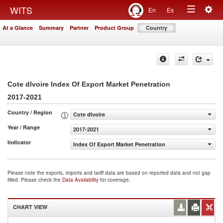
Togg
WITS
En
Es
Toggle
navig
At a Glance
Summary
Partner
Product Group
Country
navigation
Cote dIvoire Index Of Export Market Penetration
2017-2021
Country / Region
Cote dIvoire
Year / Range
2017-2021
Indicator
Index Of Export Market Penetration
Please note the exports, imports and tariff data are based on reported data and not gap
filled. Please check the
Data Availability
for coverage.
CHART VIEW