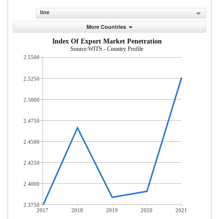
line
More Countries
Index Of Export Market Penetration
Source:WITS - Country Profile
2.5500
2.5250
2.5000
2.4750
2.4500
2.4250
2.4000
2.3750
2017
2018
2019
2020
2021