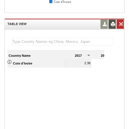
Cote d'Ivoire
TABLE VIEW
Country Name
2017
2018
2
2.38
2.47
Cote d'Ivoire