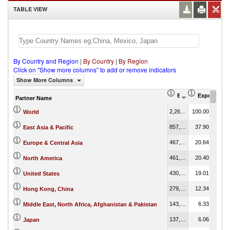
TABLE VIEW
By Country and Region
|
By Country
|
By Region
Click on "Show more columns" to add or remove indicators
Show More Columns
Export (US$ Thous
Export Part
Partner Name
2,263,370,504.30
100.00
World
857,708,227.56
37.90
East Asia & Pacific
467,136,311.74
20.64
Europe & Central Asia
461,835,625.42
20.40
North America
430,328,146.52
19.01
United States
279,210,546.47
12.34
Hong Kong, China
143,372,736.83
6.33
Middle East, North Africa, Afghanistan & Pakistan
137,258,933.31
6.06
Japan