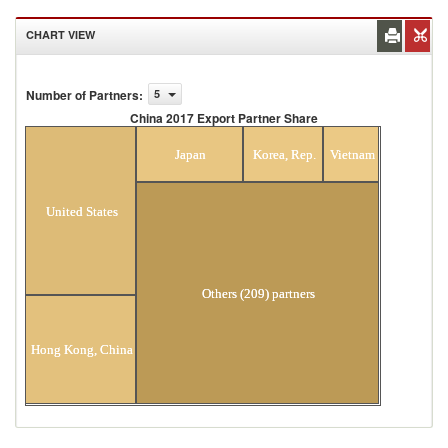
CHART VIEW
Number of Partners
:
5
China 2017 Export Partner Share
China 2017 Export Partner Share
Japan
Korea, Rep.
Vietnam
United States
Others (209) partners
Hong Kong, China