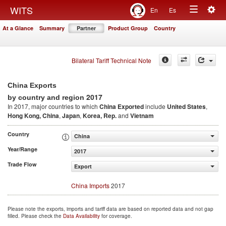
Togg
WITS
En
Es
Toggle
navig
At a Glance
Summary
Partner
Product Group
Country
navigation
Bilateral Tariff Technical Note
China Exports
2017
by country and region
In 2017, major countries to which
China Exported
include
United States
,
Hong Kong, China
,
Japan
,
Korea, Rep.
and
Vietnam
Country
China
Year/Range
2017
Trade Flow
Export
China Imports
2017
Please note the exports, imports and tariff data are based on reported data and not gap
filled. Please check the
Data Availability
for coverage.