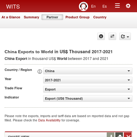
Togg
WITS
En
Es
Toggle
navig
At a Glance
Summary
Partner
Product Group
Country
navigation
in US$ Thousand 2017-2021
China Exports to World
China Export
in thousand US$
World
between 2017 and 2021
Country / Region
China
Year
2017-2021
Trade Flow
Export
Indicator
Export (US$ Thousand)
Please note the exports, imports and tariff data are based on reported data and not gap
filled. Please check the
Data Availability
for coverage.
CHART VIEW