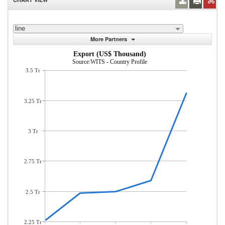
line
More Partners
Export (US$ Thousand)
Source:WITS - Country Profile
3.5 Tr
3.25 Tr
3 Tr
2.75 Tr
2.5 Tr
2.25 Tr