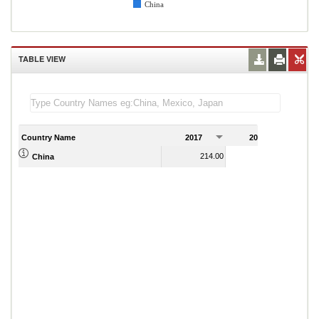
China
TABLE VIEW
Country Name
2017
2018
2
214.00
214.00
China