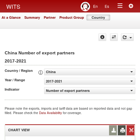
Togg
WITS
En
Es
Toggle
navig
At a Glance
Summary
Partner
Product Group
Country
navigation
China Number of export partners
2017-2021
Country / Region
China
Year / Range
2017-2021
Indicator
Number of export partners
Please note the exports, imports and tariff data are based on reported data and not gap
filled. Please check the
Data Availability
for coverage.
CHART VIEW