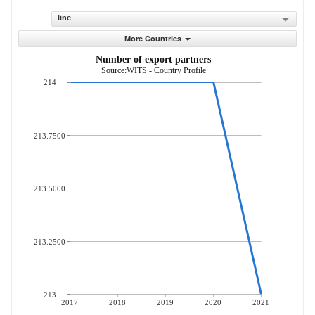
line
More Countries
Number of export partners
Source:WITS - Country Profile
214
213.7500
213.5000
213.2500
213
2017
2018
2019
2020
2021