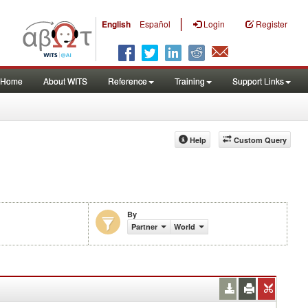
|
English
Español
Login
Register
Home
About WITS
Reference
Training
Support Links
Help
Custom Query
By
)
Partner
World