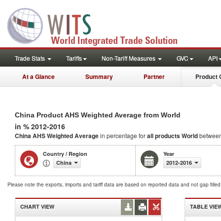
Trade Stats
Tariffs
Non-Tariff Measures
GVC
API
At a Glance
Summary
Partner
Product 
China Product AHS Weighted Average from World
in % 2012-2016
China AHS Weighted Average
in percentage for
all products
World
between
Country / Region
Year
China
2012-2016
Please note the exports, imports and tariff data are based on reported data and not gap fille
CHART VIEW
TABLE VIE