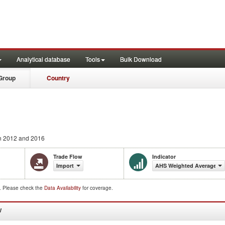
Analytical database
Tools
Bulk Download
Group
Country
 2012 and 2016
Trade Flow
Indicator
Import
AHS Weighted Average (%
d. Please check the
Data Availability
for coverage.
W