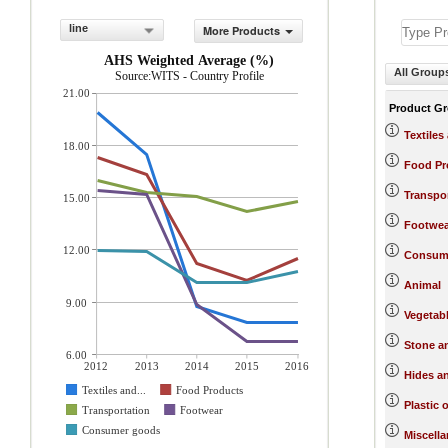
line
More Products
AHS Weighted Average (%)
All Group
Source:WITS - Country Profile
21.00
Product G
Textiles
18.00
Food Pr
Transpo
15.00
Footwea
12.00
Consum
Animal
9.00
Vegetab
Stone a
6.00
2012
2013
2014
2015
2016
Hides a
Textiles and...
Food Products
Plastic 
Transportation
Footwear
Consumer goods
Miscell