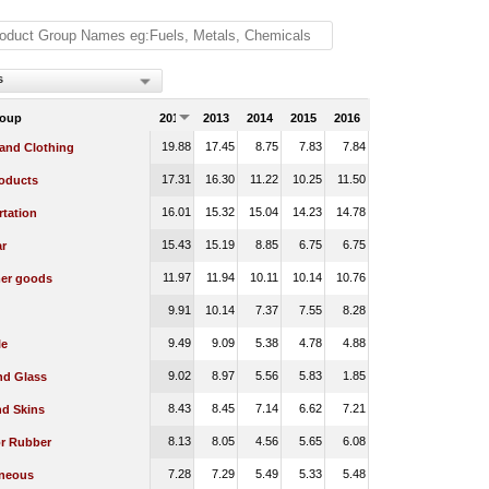
s
roup
2012
2013
2014
2015
2016
19.88
17.45
8.75
7.83
7.84
 and Clothing
17.31
16.30
11.22
10.25
11.50
oducts
16.01
15.32
15.04
14.23
14.78
rtation
15.43
15.19
8.85
6.75
6.75
r
11.97
11.94
10.11
10.14
10.76
er goods
9.91
10.14
7.37
7.55
8.28
9.49
9.09
5.38
4.78
4.88
le
9.02
8.97
5.56
5.83
1.85
nd Glass
8.43
8.45
7.14
6.62
7.21
nd Skins
8.13
8.05
4.56
5.65
6.08
or Rubber
7.28
7.29
5.49
5.33
5.48
aneous