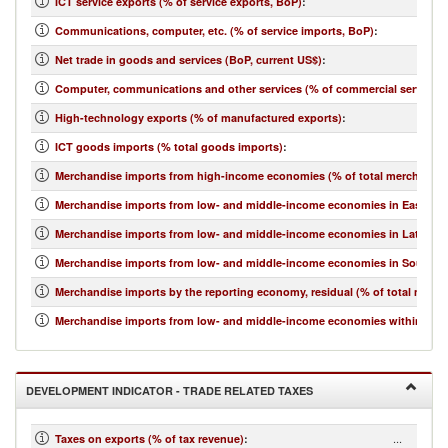
ICT service exports (% of service exports, BoP)
:
Communications, computer, etc. (% of service imports, BoP)
:
Net trade in goods and services (BoP, current US$)
:
Computer, communications and other services (% of commercial service i
High-technology exports (% of manufactured exports)
:
ICT goods imports (% total goods imports)
:
Merchandise imports from high-income economies (% of total merchandis
Merchandise imports from low- and middle-income economies in East Asia 
Merchandise imports from low- and middle-income economies in Latin Ame
Merchandise imports from low- and middle-income economies in South Asi
Merchandise imports by the reporting economy, residual (% of total merc
Merchandise imports from low- and middle-income economies within regio
DEVELOPMENT INDICATOR - TRADE RELATED TAXES
...
Taxes on exports (% of tax revenue)
: