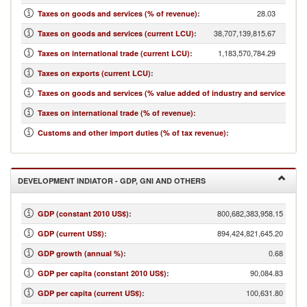
28.03
Taxes on goods and services (% of revenue)
:
38,707,139,815.67
Taxes on goods and services (current LCU)
:
1,183,570,784.29
Taxes on international trade (current LCU)
:
...
Taxes on exports (current LCU)
:
4.97
Taxes on goods and services (% value added of industry and services)
:
0.86
Taxes on international trade (% of revenue)
:
1.64
Customs and other import duties (% of tax revenue)
:
DEVELOPMENT INDIATOR - GDP, GNI AND OTHERS
800,682,383,958.15
GDP (constant 2010 US$)
:
894,424,821,645.20
GDP (current US$)
:
0.68
GDP growth (annual %)
:
90,084.83
GDP per capita (constant 2010 US$)
:
100,631.80
GDP per capita (current US$)
: