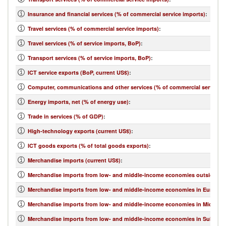
Insurance and financial services (% of commercial service imports)
:
Travel services (% of commercial service imports)
:
Travel services (% of service imports, BoP)
:
Transport services (% of service imports, BoP)
:
ICT service exports (BoP, current US$)
:
Computer, communications and other services (% of commercial service e
Energy imports, net (% of energy use)
:
Trade in services (% of GDP)
:
High-technology exports (current US$)
:
ICT goods exports (% of total goods exports)
:
Merchandise imports (current US$)
:
Merchandise imports from low- and middle-income economies outside regi
Merchandise imports from low- and middle-income economies in Europe & 
Merchandise imports from low- and middle-income economies in Middle Eas
Merchandise imports from low- and middle-income economies in Sub-Sahar