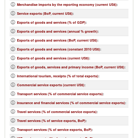
Merchandise imports by the reporting economy (current US$)
:
Service exports (BoP, current US$)
:
Exports of goods and services (% of GDP)
:
Exports of goods and services (annual % growth)
:
Exports of goods and services (BoP, current US$)
:
Exports of goods and services (constant 2010 US$)
:
Exports of goods and services (current US$)
:
Exports of goods, services and primary income (BoP, current US$)
:
International tourism, receipts (% of total exports)
:
Commercial service exports (current US$)
:
Transport services (% of commercial service exports)
:
Insurance and financial services (% of commercial service exports)
:
Travel services (% of commercial service exports)
:
Travel services (% of service exports, BoP)
:
Transport services (% of service exports, BoP)
: