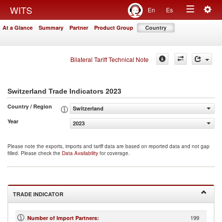
Togg
WITS
En
Es
Toggle
navig
At a Glance
Summary
Partner
Product Group
Country
navigation
Bilateral Tariff Technical Note
2023
Switzerland Trade Indicators
Country / Region
Switzerland
Year
2023
Please note the exports, imports and tariff data are based on reported data and not gap
filled. Please check the
Data Availability
for coverage.
TRADE INDICATOR
199
Number of Import Partners
: