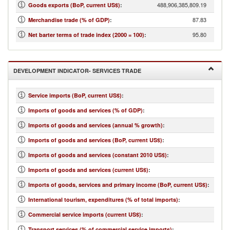
488,906,385,809.19
Goods exports (BoP, current US$)
:
87.83
Merchandise trade (% of GDP)
:
95.80
Net barter terms of trade index (2000 = 100)
:
DEVELOPMENT INDICATOR- SERVICES TRADE
Service imports (BoP, current US$)
:
Imports of goods and services (% of GDP)
:
Imports of goods and services (annual % growth)
:
Imports of goods and services (BoP, current US$)
:
Imports of goods and services (constant 2010 US$)
:
Imports of goods and services (current US$)
:
Imports of goods, services and primary income (BoP, current US$)
:
International tourism, expenditures (% of total imports)
:
Commercial service imports (current US$)
:
Transport services (% of commercial service imports)
: