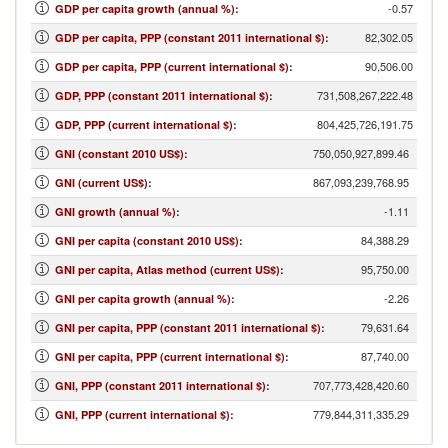
-0.57
GDP per capita growth (annual %)
:
82,302.05
GDP per capita, PPP (constant 2011 international $)
:
90,506.00
GDP per capita, PPP (current international $)
:
731,508,267,222.48
GDP, PPP (constant 2011 international $)
:
804,425,726,191.75
GDP, PPP (current international $)
:
750,050,927,899.46
GNI (constant 2010 US$)
:
867,093,239,768.95
GNI (current US$)
:
-1.11
GNI growth (annual %)
:
84,388.29
GNI per capita (constant 2010 US$)
:
95,750.00
GNI per capita, Atlas method (current US$)
:
-2.26
GNI per capita growth (annual %)
:
79,631.64
GNI per capita, PPP (constant 2011 international $)
:
87,740.00
GNI per capita, PPP (current international $)
:
707,773,428,420.60
GNI, PPP (constant 2011 international $)
:
779,844,311,335.29
GNI, PPP (current international $)
: