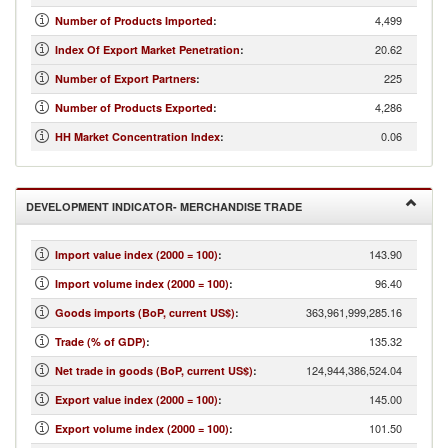
4,499
Number of Products Imported
:
20.62
Index Of Export Market Penetration
:
225
Number of Export Partners
:
4,286
Number of Products Exported
:
0.06
HH Market Concentration Index
:
DEVELOPMENT INDICATOR- MERCHANDISE TRADE
143.90
Import value index (2000 = 100)
:
96.40
Import volume index (2000 = 100)
:
363,961,999,285.16
Goods imports (BoP, current US$)
:
135.32
Trade (% of GDP)
:
124,944,386,524.04
Net trade in goods (BoP, current US$)
:
145.00
Export value index (2000 = 100)
:
101.50
Export volume index (2000 = 100)
: