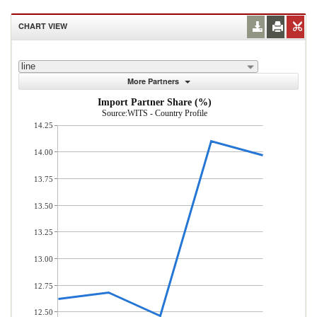
CHART VIEW
line
More Partners
Import Partner Share (%)
Source:WITS - Country Profile
14.25
14.00
13.75
13.50
13.25
13.00
12.75
12.50