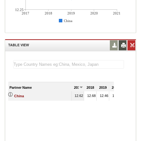
12.25
2017
2018
2019
2020
2021
China
TABLE VIEW
Partner Name
2017
2018
2019
2020
2021
12.62
12.68
12.46
14.10
China