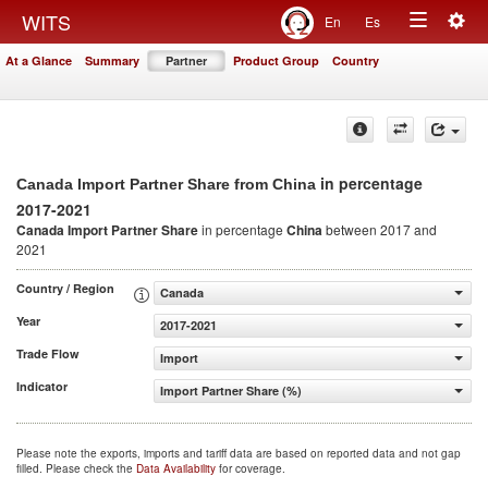
Togg
WITS
En
Es
Toggle
navig
At a Glance
Summary
Partner
Product Group
Country
navigation
in percentage
Canada Import Partner Share from China
2017-2021
Canada Import Partner Share
in percentage
China
between 2017 and
2021
Country / Region
Canada
Year
2017-2021
Trade Flow
Import
Indicator
Import Partner Share (%)
Please note the exports, imports and tariff data are based on reported data and not gap
filled. Please check the
Data Availability
for coverage.