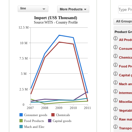
line
More Products
Import (US$ Thousand)
All Group
Source:WITS - Country Profile
12.5 M
Product G
All Prod
10 M
Consum
Chemica
7.5 M
Food Pr
5 M
Capital
Mach an
2.5 M
Interme
Miscell
0
2007
2008
2009
2010
2011
Vegetab
Consumer goods
Chemicals
Raw mat
Food Products
Capital goods
Mach and Elec
Transpo