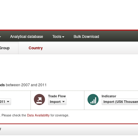
Analytical database
Tools
Bulk Download
Group
Country
nds
between 2007 and 2011
Trade Flow
Indicator
011
Import
Import (US$ Thousa
d. Please check the
Data Availability
for coverage.
W