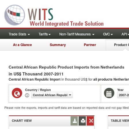
Trade Stats
Tariffs
Non-Tariff Measures
GVC
API
At a Glance
Summary
Partner
Product 
Central African Republic Product Imports from Netherlands
in US$ Thousand 2007-2011
Central African Republic Import
in thousand US$ for
all products
Netherla
Country / Region
Year
Central African Republic
2007-2
Please note the exports, imports and tariff data are based on reported data and not gap fille
CHART VIEW
TABLE VIE