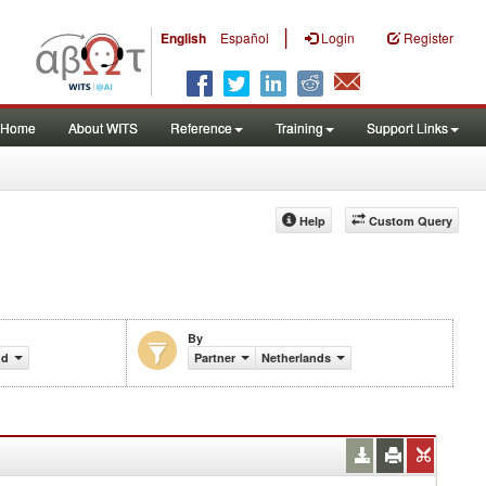
|
English
Español
Login
Register
Home
About WITS
Reference
Training
Support Links
Help
Custom Query
By
nd)
Partner
Netherlands