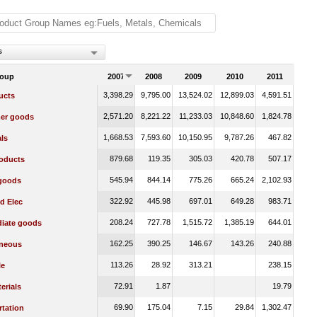
s
roup
2007
2008
2009
2010
2011
3,398.29
9,795.00
13,524.02
12,899.03
4,591.51
ucts
2,571.20
8,221.22
11,233.03
10,848.60
1,824.78
er goods
1,668.53
7,593.60
10,150.95
9,787.26
467.82
ls
879.68
119.35
305.03
420.78
507.17
oducts
545.94
844.14
775.26
665.24
2,102.93
 goods
322.92
445.98
697.01
649.28
983.71
d Elec
208.24
727.78
1,515.72
1,385.19
644.01
diate goods
162.25
390.25
146.67
143.26
240.88
aneous
113.26
28.92
313.21
238.15
le
72.91
1.87
19.79
erials
69.90
175.04
7.15
29.84
1,302.47
rtation