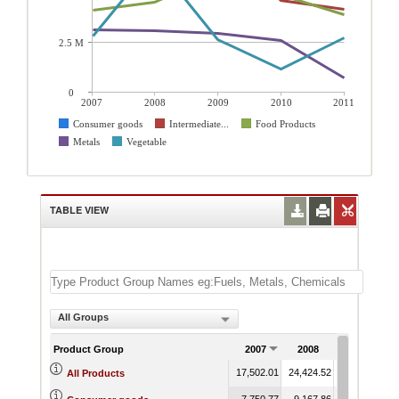
2.5 M
0
2007
2008
2009
2010
2011
Consumer goods
Intermediate...
Food Products
Metals
Vegetable
TABLE VIEW
All Groups
Product Group
2007
2008
2009
17,502.01
24,424.52
18,606.46
1
All Products
7,750.77
9,167.86
9,713.07