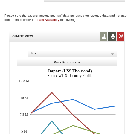
Please note the exports, imports and tariff data are based on reported data and not gap
filled. Please check the
Data Availability
for coverage.
CHART VIEW
line
More Products
Import (US$ Thousand)
Source:WITS - Country Profile
12.5 M
10 M
7.5 M
5 M