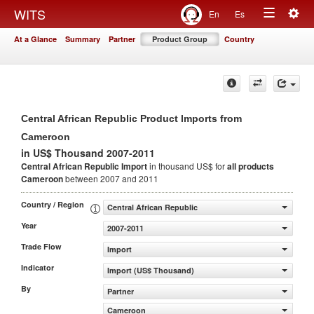
Togg
WITS
En
Es
Toggle
navig
At a Glance
Summary
Partner
Product Group
Country
navigation
Central African Republic Product Imports from
Cameroon
in US$ Thousand 2007-2011
Central African Republic Import
in thousand US$ for
all products
Cameroon
between 2007 and 2011
Country / Region
Central African Republic
Year
2007-2011
Trade Flow
Import
Indicator
Import (US$ Thousand)
By
Partner
Cameroon