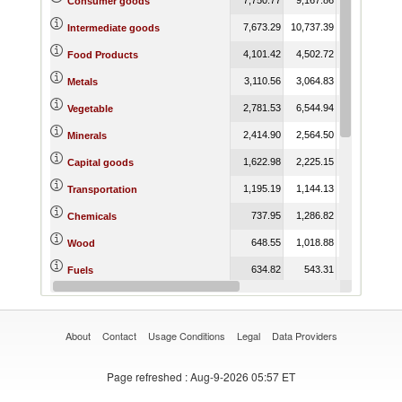
Consumer goods
7,673.29
10,737.39
7,422.65
Intermediate goods
4,101.42
4,502.72
5,861.58
Food Products
3,110.56
3,064.83
2,920.82
Metals
2,781.53
6,544.94
2,600.17
Vegetable
2,414.90
2,564.50
2,457.62
Minerals
1,622.98
2,225.15
774.56
Capital goods
1,195.19
1,144.13
356.45
Transportation
737.95
1,286.82
770.63
Chemicals
648.55
1,018.88
766.76
Wood
634.82
543.31
351.05
Fuels
490.84
887.87
855.54
Plastic or Rubber
About
Contact
Usage Conditions
Legal
Data Providers
Page refreshed
: Aug-9-2026 05:57 ET