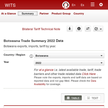
Togg
WITS
En
Es
Toggle
navig
At a Glance
Summary
Partner
Product Group
Country
navigation
Bilateral Tariff Technical Note
2022 Data
Botswana Trade Summary
Botswana
exports, imports, tariff by year
.
Country / Region
Botswana
Year
2022
For
at a glance
i.e. latest available trade, tariff, trade
barriers and other trade related data
Click Here
.
Please note the exports, imports and tariff data are based on
reported data and not gap filled. Please check the
Data
Availability
for coverage.
TABLE
TEXT