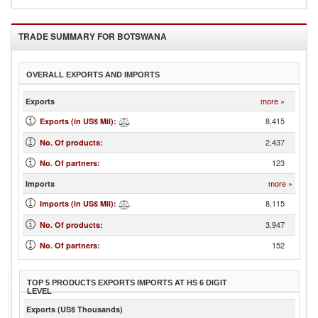
TRADE SUMMARY FOR
BOTSWANA
OVERALL EXPORTS AND IMPORTS
more »
Exports
8,415
Exports (in US$ Mil)
:
2,437
No. Of products
:
123
No. Of partners
:
more »
Imports
8,115
Imports (in US$ Mil)
:
3,947
No. Of products
:
152
No. Of partners
:
TOP 5 PRODUCTS EXPORTS IMPORTS AT HS 6 DIGIT
LEVEL
Exports (US$ Thousands)