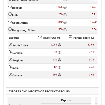
United Arab Emirates
1,596
18.97
Belgium
1,280
15.21
India
849
10.09
South Africa
550
6.54
Hong Kong, China
Exporter
Trade (US$ Mil)
Partner share(%)
5,085
62.66
South Africa
578
7.13
Namibia
470
5.79
Belgium
362
4.46
India
294
3.62
Canada
EXPORTS AND IMPORTS OF PRODUCT GROUPS
Exports