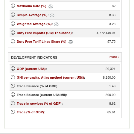
82
Maximum Rate (%)
:
8.33
Simple Average (%)
:
3.28
Weighted Average (%)
:
4,772,445.01
Duty Free Imports (US$ Thousand)
:
57.75
Duty Free Tariff Lines Share (%)
:
more »
DEVELOPMENT INDICATORS
20,321
GDP (current US$)
:
8,250.00
GNI per capita, Atlas method (current US$)
:
1.48
Trade Balance (% of GDP):
300.00
Trade Balance (current US$ Mil):
8.62
Trade in services (% of GDP)
:
85.61
Trade (% of GDP)
: