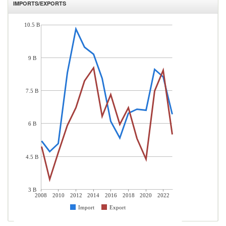
IMPORTS/EXPORTS
10.5 B
9 B
7.5 B
6 B
4.5 B
3 B
2008
2010
2012
2014
2016
2018
2020
2022
Import
Export