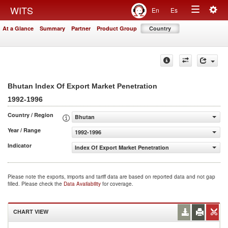
Togg
WITS
En
Es
Toggle
navig
At a Glance
Summary
Partner
Product Group
Country
navigation
Bhutan Index Of Export Market Penetration
1992-1996
Country / Region
Bhutan
Year / Range
1992-1996
Indicator
Index Of Export Market Penetration
Please note the exports, imports and tariff data are based on reported data and not gap
filled. Please check the
Data Availability
for coverage.
CHART VIEW