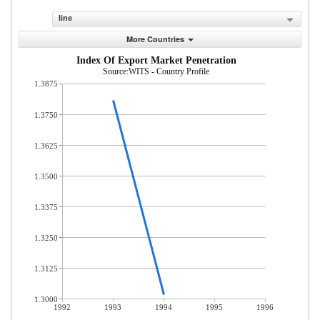
line
More Countries
Index Of Export Market Penetration
Source:WITS - Country Profile
1.3875
1.3750
1.3625
1.3500
1.3375
1.3250
1.3125
1.3000
1992
1993
1994
1995
1996