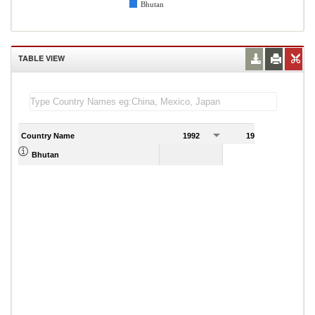
Bhutan
TABLE VIEW
Country Name
1992
1993
1
1.38
Bhutan