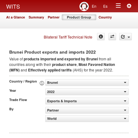
Togg
WITS
En
Es
Toggle
navig
At a Glance
Summary
Partner
Product Group
Country
navigation
Bilateral Tariff Technical Note
2022
Brunei Product exports and imports
Value of
products
imported and exported by Brunei
from all
countries along with their
product share
,
Most Favored Nation
(MFN)
and
Effectively applied tariffs
(AHS) for the year 2022.
Country / Region
Brunei
Year
2022
Trade Flow
Exports & Imports
By
Partner
World