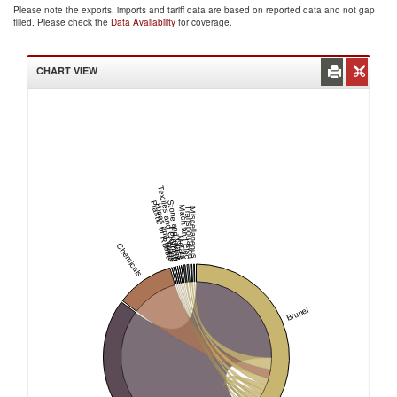
Please note the exports, imports and tariff data are based on reported data and not gap
filled. Please check the
Data Availability
for coverage.
CHART VIEW
Textiles and Clothing
Stone and Glass
Plastic or Rubber
Hides and Skins
Mach and Elec
Transportation
Miscellaneous
Footwear
Metals
Wood
Chemicals
Brunei