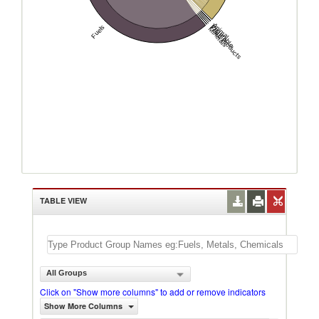
Animal
Vegetable
Fuels
Food Products
Minerals
TABLE VIEW
All Groups
Click on "Show more columns" to add or remove indicators
Show More Columns