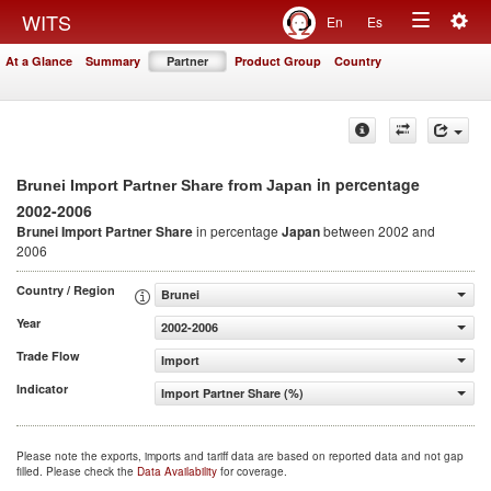
Togg
WITS
En
Es
Toggle
navig
At a Glance
Summary
Partner
Product Group
Country
navigation
in percentage
Brunei Import Partner Share from Japan
2002-2006
Brunei Import Partner Share
in percentage
Japan
between 2002 and
2006
Country / Region
Brunei
Year
2002-2006
Trade Flow
Import
Indicator
Import Partner Share (%)
Please note the exports, imports and tariff data are based on reported data and not gap
filled. Please check the
Data Availability
for coverage.