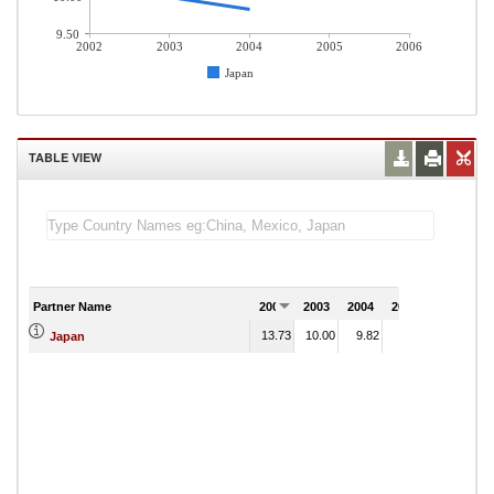
9.50
2002
2003
2004
2005
2006
Japan
TABLE VIEW
Partner Name
2002
2003
2004
2005
2006
13.73
10.00
9.82
Japan