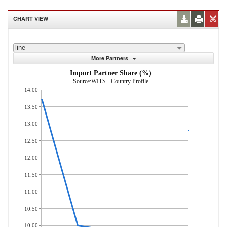
CHART VIEW
line
More Partners
Import Partner Share (%)
Source:WITS - Country Profile
14.00
13.50
13.00
12.50
12.00
11.50
11.00
10.50
10.00