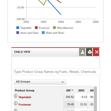
-50.00
-100.00
2002
2003
2004
2005
2006
Vegetable
Footwear
Miscellaneous
Stone and Glass
Hides and Skins
TABLE VIEW
All Groups
Product Group
2002
2003
2004
2005
156.52
-0.13
-81.96
Vegetable
70.45
21.51
-31.38
Footwear