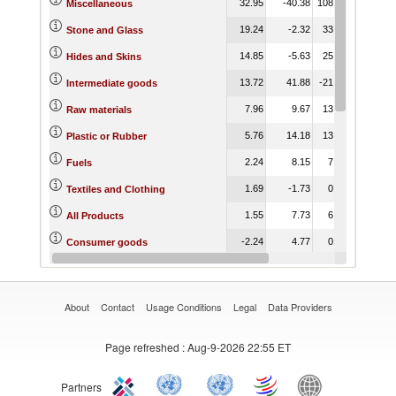
32.95
-40.38
108.21
1
Miscellaneous
19.24
-2.32
33.55
Stone and Glass
14.85
-5.63
25.95
Hides and Skins
13.72
41.88
-21.42
Intermediate goods
7.96
9.67
13.36
Raw materials
5.76
14.18
13.58
Plastic or Rubber
2.24
8.15
7.58
Fuels
1.69
-1.73
0.89
Textiles and Clothing
1.55
7.73
6.77
All Products
-2.24
4.77
0.60
Consumer goods
-6.84
-8.28
-11.78
Wood
About
Contact
Usage Conditions
Legal
Data Providers
Page refreshed
: Aug-9-2026 22:55 ET
Partners