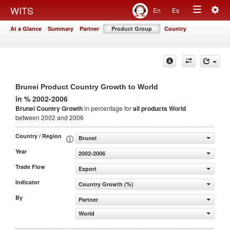
Togg
WITS
En
Es
Toggle
navig
At a Glance
Summary
Partner
Product Group
Country
navigation
Brunei Product Country Growth to World
in % 2002-2006
Brunei Country Growth
in percentage for
all products
World
between 2002 and 2006
Country / Region
Brunei
Year
2002-2006
Trade Flow
Export
Indicator
Country Growth (%)
By
Partner
World