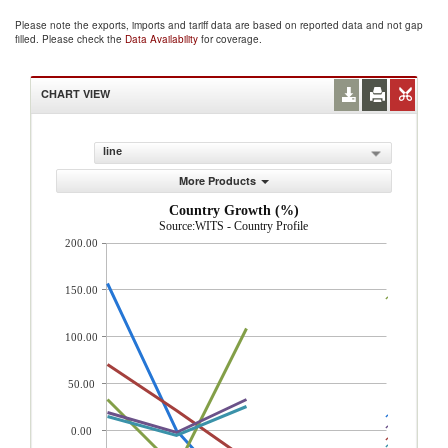
Please note the exports, imports and tariff data are based on reported data and not gap
filled. Please check the
Data Availability
for coverage.
CHART VIEW
line
More Products
Country Growth (%)
Source:WITS - Country Profile
200.00
150.00
100.00
50.00
0.00