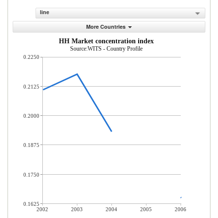
line
More Countries
HH Market concentration index
Source:WITS - Country Profile
0.2250
0.2125
0.2000
0.1875
0.1750
0.1625
2002
2003
2004
2005
2006