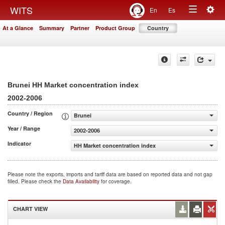
Togg
WITS
En
Es
Toggle
navig
At a Glance
Summary
Partner
Product Group
Country
navigation
Brunei HH Market concentration index
2002-2006
Country / Region
Brunei
Year / Range
2002-2006
Indicator
HH Market concentration index
Please note the exports, imports and tariff data are based on reported data and not gap
filled. Please check the
Data Availability
for coverage.
CHART VIEW