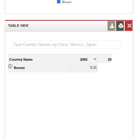
Brunei
TABLE VIEW
Country Name
2002
2003
2
0.21
0.22
Brunei