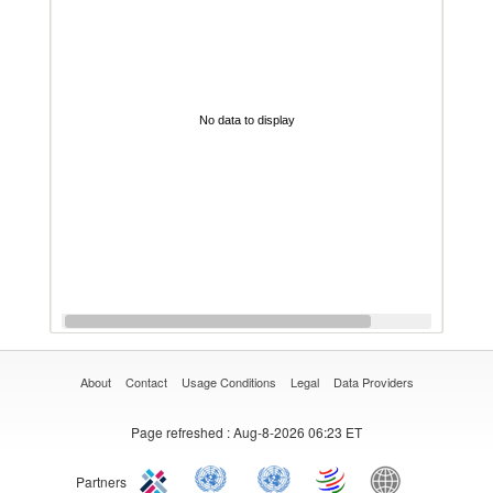
No data to display
About
Contact
Usage Conditions
Legal
Data Providers
Page refreshed
: Aug-8-2026 06:23 ET
Partners