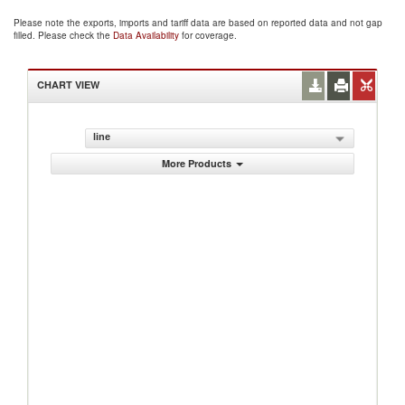
Please note the exports, imports and tariff data are based on reported data and not gap
filled. Please check the
Data Availability
for coverage.
CHART VIEW
line
More Products