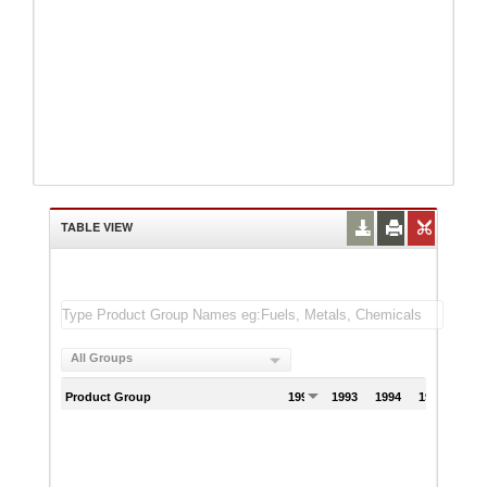
TABLE VIEW
All Groups
Product Group
1992
1993
1994
1995
199