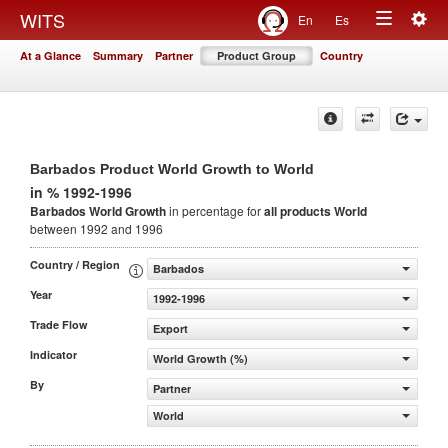
Togg
WITS
En
Es
Toggle
navig
At a Glance
Summary
Partner
Product Group
Country
navigation
Barbados Product World Growth to World
in % 1992-1996
Barbados World Growth
in percentage for
all products
World
between 1992 and 1996
Country / Region
Barbados
Year
1992-1996
Trade Flow
Export
Indicator
World Growth (%)
By
Partner
World