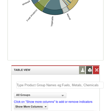
Minerals
Food Products
Animal
Vegetable
TABLE VIEW
All Groups
Click on "Show more columns" to add or remove indicators
Show More Columns