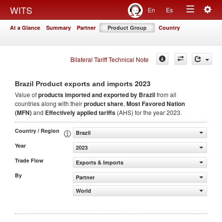
Togg
WITS
En
Es
Toggle
navig
At a Glance
Summary
Partner
Product Group
Country
navigation
Bilateral Tariff Technical Note
2023
Brazil Product exports and imports
Value of
products
imported and exported by Brazil
from all
countries along with their
product share
,
Most Favored Nation
(MFN)
and
Effectively applied tariffs
(AHS) for the year 2023.
Country / Region
Brazil
Year
2023
Trade Flow
Exports & Imports
By
Partner
World