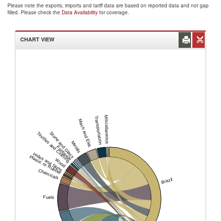
Please note the exports, imports and tariff data are based on reported data and not gap
filled. Please check the
Data Availability
for coverage.
CHART VIEW
Miscellaneous
Transportation
Mach and Elec
Stone and Glass
Textiles and Clothing
Metals
Footwear
Hides and Skins
Plastic or Rubber
Wood
Chemicals
Brazil
Fuels