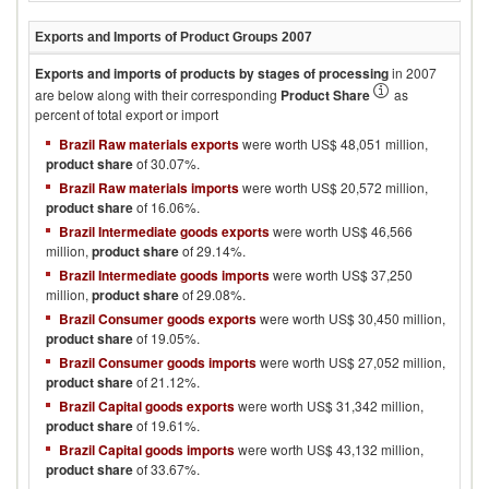
Exports and Imports of Product Groups
2007
Exports and imports of products by stages of processing
in
2007
are below along with their corresponding
Product Share
as
percent of total export or import
Brazil Raw materials exports
were worth US$ 48,051 million,
product share
of 30.07%.
Brazil Raw materials imports
were worth US$ 20,572 million,
product share
of 16.06%.
Brazil Intermediate goods exports
were worth US$ 46,566
million,
product share
of 29.14%.
Brazil Intermediate goods imports
were worth US$ 37,250
million,
product share
of 29.08%.
Brazil Consumer goods exports
were worth US$ 30,450 million,
product share
of 19.05%.
Brazil Consumer goods imports
were worth US$ 27,052 million,
product share
of 21.12%.
Brazil Capital goods exports
were worth US$ 31,342 million,
product share
of 19.61%.
Brazil Capital goods imports
were worth US$ 43,132 million,
product share
of 33.67%.