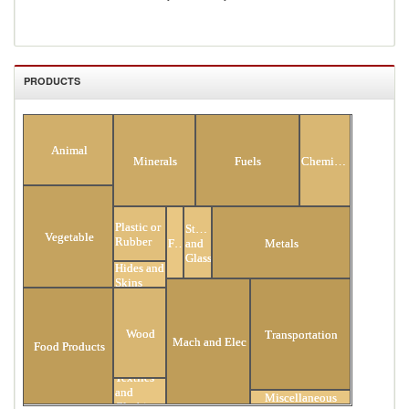
PRODUCTS
All Products
Animal
Minerals
Fuels
Chemicals
Plastic or
Stone
Vegetable
Rubber
Footwear
and
Metals
Glass
Hides and
Skins
Wood
Transportation
Mach and Elec
Food Products
Textiles
and
Miscellaneous
Clothing