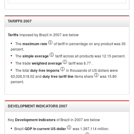
TARIFFS
2007
Tariffs
imposed by Brazil in 2007 are below
The
maximum rate
of tariff in percentage on any product was 35
percent.
The
simple average
tariff across all products was 12.15 percent.
The trade
weighted average
tariff was 6.77 .
The total
duty free imports
in thousands of US dollars were
63,026,518.02 and
duty free tariff line
items share
was 15.80
percent.
DEVELOPMENT INDICATORS
2007
Key
Development Indicators
of
Brazil
in
2007
are below
Brazil
GDP in current US dollar
was 1,397,114 million.