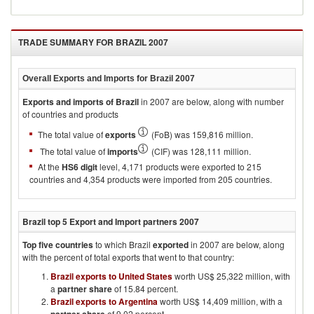
TRADE SUMMARY FOR
BRAZIL 2007
Overall Exports and Imports for
Brazil 2007
Exports and imports of
Brazil
in
2007
are below, along with number
of countries and products
The total value of
exports
(FoB) was 159,816 million.
The total value of
imports
(CIF) was 128,111 million.
At the
HS6 digit
level, 4,171 products were exported to 215
countries and 4,354 products were imported from 205 countries.
Brazil
top 5 Export and Import partners
2007
Top five countries
to which
Brazil
exported
in
2007
are below, along
with the percent of total exports that went to that country:
Brazil exports to United States
worth US$ 25,322 million, with
a
partner share
of 15.84 percent.
Brazil exports to Argentina
worth US$ 14,409 million, with a
of 9.02 percent.