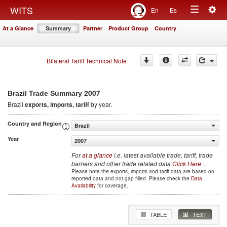
Togg
WITS
En
Es
Toggle
navig
At a Glance
Summary
Partner
Product Group
Country
navigation
Bilateral Tariff Technical Note
2007
Brazil Trade Summary
Brazil
exports, imports, tariff
by year.
Country and Region
Brazil
Year
2007
For
at a glance
i.e. latest available trade, tariff, trade
barriers and other trade related data
Click Here
.
Please note the exports, imports and tariff data are based on
reported data and not gap filled. Please check the
Data
Availability
for coverage.
TABLE
TEXT