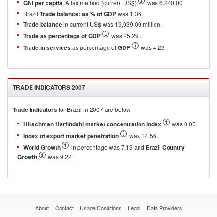
GNI per capita
, Atlas method (current US$)
was 6,240.00 .
Brazil
Trade balance: as % of GDP
was 1.36.
Trade balance
in current US$ was 19,039.00 million.
Trade as percentage of GDP
was 25.29 .
Trade in services
as percentage of
GDP
was 4.29 .
TRADE INDICATORS
2007
Trade Indicators
for
Brazil
in
2007
are below
Hirschman Herfindahl market concentration index
was 0.05.
Index of export market penetration
was 14.56.
World Growth
in percentage was 7.19 and Brazil
Country
Growth
was 9.22 .
About
Contact
Usage Conditions
Legal
Data Providers