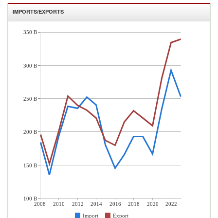
IMPORTS/EXPORTS
350 B
300 B
250 B
200 B
150 B
100 B
2008
2010
2012
2014
2016
2018
2020
2022
Import
Export