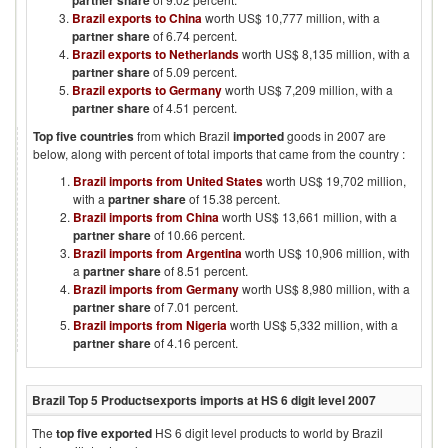
partner share
Brazil exports to China
worth US$ 10,777 million, with a
partner share
of 6.74 percent.
Brazil exports to Netherlands
worth US$ 8,135 million, with a
partner share
of 5.09 percent.
Brazil exports to Germany
worth US$ 7,209 million, with a
partner share
of 4.51 percent.
Top five countries
from which
Brazil
imported
goods in
2007
are
below, along with percent of total imports that came from the country :
Brazil imports from United States
worth US$ 19,702 million,
with a
partner share
of 15.38 percent.
Brazil imports from China
worth US$ 13,661 million, with a
partner share
of 10.66 percent.
Brazil imports from Argentina
worth US$ 10,906 million, with
a
partner share
of 8.51 percent.
Brazil imports from Germany
worth US$ 8,980 million, with a
partner share
of 7.01 percent.
Brazil imports from Nigeria
worth US$ 5,332 million, with a
partner share
of 4.16 percent.
Brazil
Top 5 Products
exports imports at HS 6 digit level
2007
The
top five exported
HS 6 digit level products to world by
Brazil