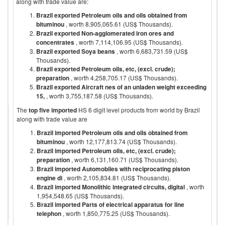
along with trade value are:
Brazil exported Petroleum oils and oils obtained from
bituminou
, worth 8,905,065.61 (US$ Thousands).
Brazil exported Non-agglomerated iron ores and
concentrates
, worth 7,114,106.95 (US$ Thousands).
Brazil exported Soya beans
, worth 6,683,731.59 (US$
Thousands).
Brazil exported Petroleum oils, etc, (excl. crude);
preparation
, worth 4,258,705.17 (US$ Thousands).
Brazil exported Aircraft nes of an unladen weight exceeding
15,
, worth 3,755,187.58 (US$ Thousands).
The
top five imported
HS 6 digit level products from world by
Brazil
along with trade value are
Brazil imported Petroleum oils and oils obtained from
bituminou
, worth 12,177,813.74 (US$ Thousands).
Brazil imported Petroleum oils, etc, (excl. crude);
preparation
, worth 6,131,160.71 (US$ Thousands).
Brazil imported Automobiles with reciprocating piston
engine di
, worth 2,105,834.81 (US$ Thousands).
Brazil imported Monolithic integrated circuits, digital
, worth
1,954,548.65 (US$ Thousands).
Brazil imported Parts of electrical apparatus for line
telephon
, worth 1,850,775.25 (US$ Thousands).