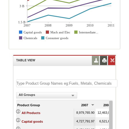
3 B
1.5 B
2007
2008
2009
2010
2011
Capital goods
Mach and Elec
Intermediate...
Chemicals
Consumer goods
TABLE VIEW
All Groups
Product Group
2007
2008
2
8,979,765.90
12,463,098.47
10,15
All Products
4,727,791.97
6,521,685.22
4,96
Capital goods