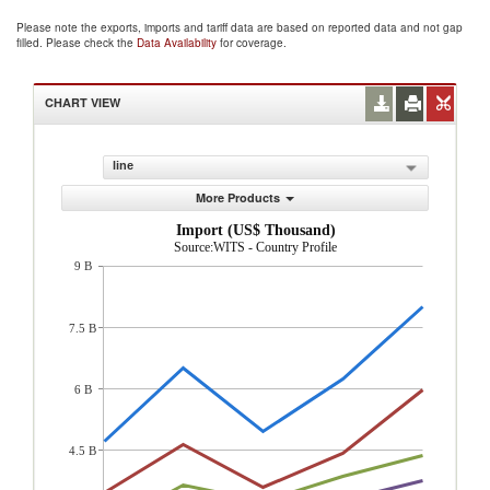
Please note the exports, imports and tariff data are based on reported data and not gap
filled. Please check the
Data Availability
for coverage.
CHART VIEW
line
More Products
Import (US$ Thousand)
Source:WITS - Country Profile
9 B
7.5 B
6 B
4.5 B