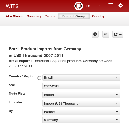
Togg
WITS
En
Es
Toggle
navig
At a Glance
Summary
Partner
Product Group
Country
navigation
Brazil Product Imports from Germany
in US$ Thousand 2007-2011
Brazil Import
in thousand US$ for
all products
Germany
between
2007 and 2011
Country / Region
Brazil
Year
2007-2011
Trade Flow
Import
Indicator
Import (US$ Thousand)
By
Partner
Germany