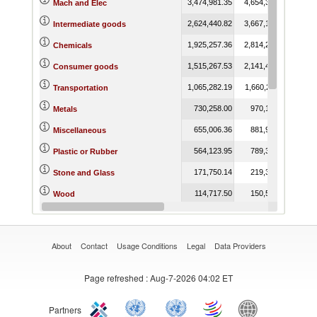
3,474,981.35
4,654,380.78
3,59
Mach and Elec
2,624,440.82
3,667,137.36
3,25
Intermediate goods
1,925,257.36
2,814,290.86
2,78
Chemicals
1,515,267.53
2,141,428.30
1,82
Consumer goods
1,065,282.19
1,660,211.13
1,28
Transportation
730,258.00
970,184.42
64
Metals
655,006.36
881,910.13
69
Miscellaneous
564,123.95
789,329.02
60
Plastic or Rubber
171,750.14
219,346.71
12
Stone and Glass
114,717.50
150,594.70
10
Wood
99,154.87
116,754.63
9
Raw materials
About
Contact
Usage Conditions
Legal
Data Providers
Page refreshed
: Aug-7-2026 04:02 ET
Partners