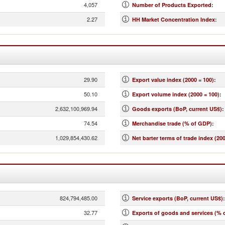
4,057
Number of Products Exported
:
2.27
HH Market Concentration Index
:
29.90
Export value index (2000 = 100)
:
50.10
Export volume index (2000 = 100)
:
2,632,100,969.94
Goods exports (BoP, current US$)
:
74.54
Merchandise trade (% of GDP)
:
1,029,854,430.62
Net barter terms of trade index (200
824,794,485.00
Service exports (BoP, current US$)
:
32.77
Exports of goods and services (% 