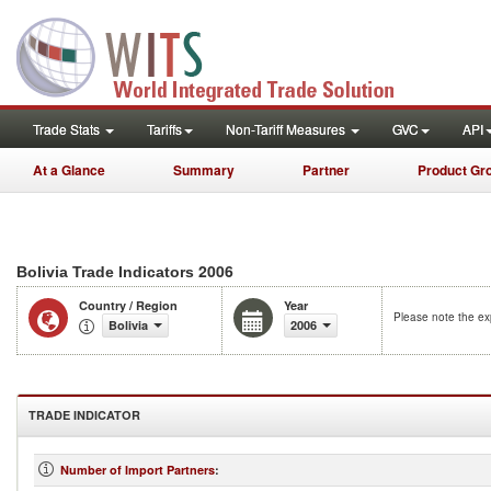
Trade Stats
Tariffs
Non-Tariff Measures
GVC
API
At a Glance
Summary
Partner
Product Gr
2006
Bolivia Trade Indicators
Country / Region
Year
Please note the exp
Bolivia
2006
TRADE INDICATOR
Number of Import Partners
: