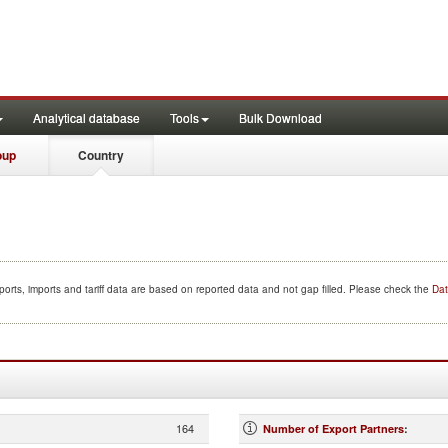
Analytical database
Tools
Bulk Download
oup
Country
orts, imports and tariff data are based on reported data and not gap filled. Please check the
Dat
164
Number of Export Partners
: