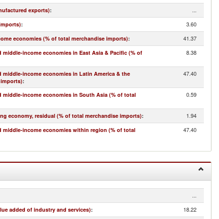
...
nufactured exports)
:
3.60
imports)
:
41.37
come economies (% of total merchandise imports)
:
8.38
 middle-income economies in East Asia & Pacific (% of
47.40
d middle-income economies in Latin America & the
 imports)
:
0.59
 middle-income economies in South Asia (% of total
1.94
ing economy, residual (% of total merchandise imports)
:
47.40
 middle-income economies within region (% of total
...
18.22
lue added of industry and services)
: