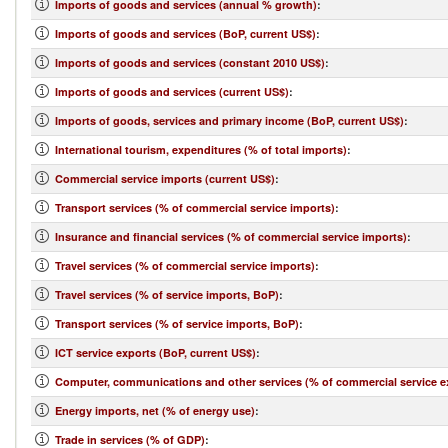
Imports of goods and services (annual % growth)
:
Imports of goods and services (BoP, current US$)
:
Imports of goods and services (constant 2010 US$)
:
Imports of goods and services (current US$)
:
Imports of goods, services and primary income (BoP, current US$)
:
International tourism, expenditures (% of total imports)
:
Commercial service imports (current US$)
:
Transport services (% of commercial service imports)
:
Insurance and financial services (% of commercial service imports)
:
Travel services (% of commercial service imports)
:
Travel services (% of service imports, BoP)
:
Transport services (% of service imports, BoP)
:
ICT service exports (BoP, current US$)
:
Computer, communications and other services (% of commercial service e
Energy imports, net (% of energy use)
:
Trade in services (% of GDP)
: