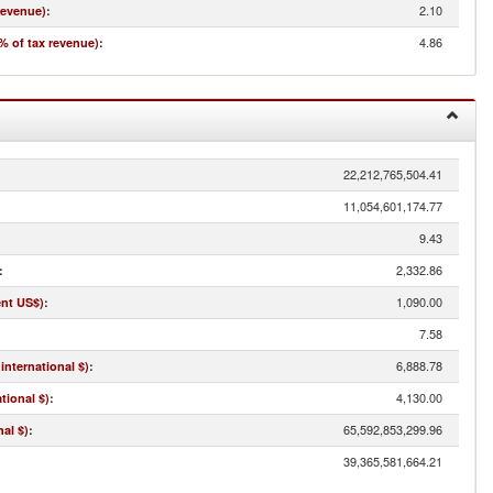
2.10
revenue)
:
4.86
% of tax revenue)
:
22,212,765,504.41
11,054,601,174.77
9.43
2,332.86
:
1,090.00
ent US$)
:
7.58
6,888.78
international $)
:
4,130.00
tional $)
:
65,592,853,299.96
al $)
:
39,365,581,664.21