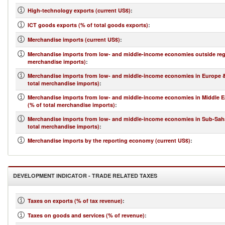
High-technology exports (current US$)
:
ICT goods exports (% of total goods exports)
:
Merchandise imports (current US$)
:
Merchandise imports from low- and middle-income economies outside regi
merchandise imports)
:
Merchandise imports from low- and middle-income economies in Europe & 
total merchandise imports)
:
Merchandise imports from low- and middle-income economies in Middle Ea
(% of total merchandise imports)
:
Merchandise imports from low- and middle-income economies in Sub-Saha
total merchandise imports)
:
Merchandise imports by the reporting economy (current US$)
:
DEVELOPMENT INDICATOR - TRADE RELATED TAXES
Taxes on exports (% of tax revenue)
:
Taxes on goods and services (% of revenue)
: