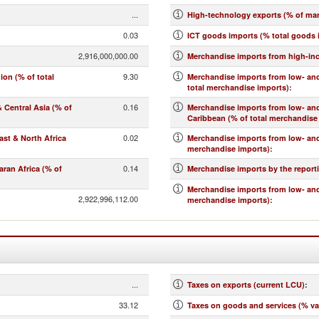
...
High-technology exports (% of ma
0.03
ICT goods imports (% total goods 
2,916,000,000.00
Merchandise imports from high-in
9.30
on (% of total
Merchandise imports from low- and
total merchandise imports)
:
0.16
Central Asia (% of
Merchandise imports from low- an
Caribbean (% of total merchandise
0.02
st & North Africa
Merchandise imports from low- and
merchandise imports)
:
0.14
ran Africa (% of
Merchandise imports by the report
Merchandise imports from low- and
2,922,996,112.00
merchandise imports)
:
...
Taxes on exports (current LCU)
:
33.12
Taxes on goods and services (% va