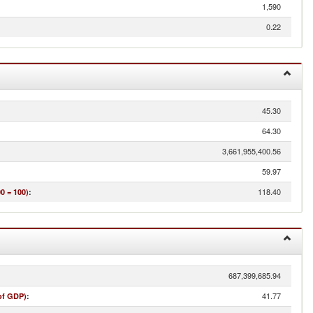
1,590
0.22
45.30
64.30
3,661,955,400.56
59.97
118.40
0 = 100)
:
687,399,685.94
41.77
of GDP)
: