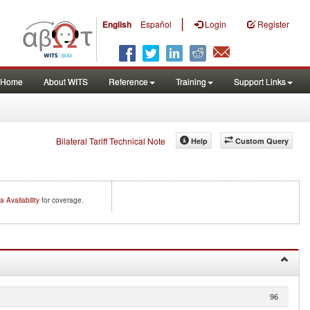
|
English
Español
Login
Register
Home
About WITS
Reference
Training
Support Links
Bilateral Tariff Technical Note
Help
Custom Query
a Availability
for coverage.
96