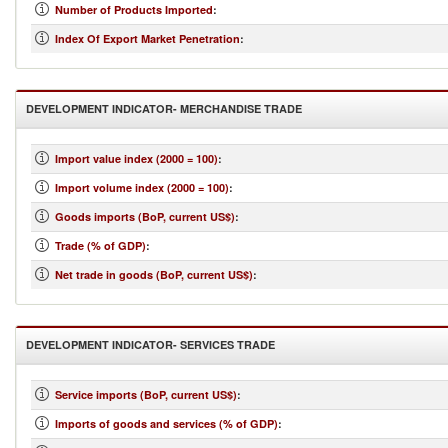
Number of Products Imported
:
Index Of Export Market Penetration
:
DEVELOPMENT INDICATOR- MERCHANDISE TRADE
Import value index (2000 = 100)
:
Import volume index (2000 = 100)
:
Goods imports (BoP, current US$)
:
Trade (% of GDP)
:
Net trade in goods (BoP, current US$)
:
DEVELOPMENT INDICATOR- SERVICES TRADE
Service imports (BoP, current US$)
:
Imports of goods and services (% of GDP)
: