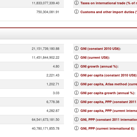
11,833,077,339.40
Taxes on international trade (% of 
750,304,081.91
Customs and other import duties (
21,151,739,180.88
GNI (constant 2010 US$)
:
11,451,844,902.22
GNI (current US$)
:
4.80
GNI growth (annual %)
:
2,221.43
GNI per capita (constant 2010 US$)
1,202.71
GNI per capita, Atlas method (curr
3.03
GNI per capita growth (annual %)
:
6,778.38
GNI per capita, PPP (constant 2011 
4,282.87
GNI per capita, PPP (current interna
64,541,673,181.50
GNI, PPP (constant 2011 internation
40,780,171,855.78
GNI, PPP (current international $)
: