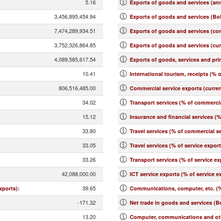
5.16
Exports of goods and services (an
3,456,895,454.94
Exports of goods and services (BoP
7,474,289,934.51
Exports of goods and services (co
3,752,326,864.85
Exports of goods and services (cu
4,089,585,617.54
Exports of goods, services and pr
10.41
International tourism, receipts (% o
806,516,485.00
Commercial service exports (curre
34.02
Transport services (% of commercia
15.12
Insurance and financial services (
33.80
Travel services (% of commercial se
33.05
Travel services (% of service expor
33.26
Transport services (% of service ex
42,088,000.00
ICT service exports (% of service e
39.65
xports)
:
Communications, computer, etc. (%
-171.32
Net trade in goods and services (B
13.20
Computer, communications and othe