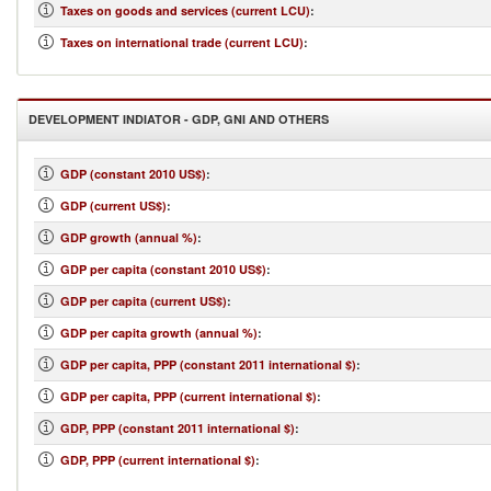
Taxes on goods and services (current LCU)
:
Taxes on international trade (current LCU)
:
DEVELOPMENT INDIATOR - GDP, GNI AND OTHERS
GDP (constant 2010 US$)
:
GDP (current US$)
:
GDP growth (annual %)
:
GDP per capita (constant 2010 US$)
:
GDP per capita (current US$)
:
GDP per capita growth (annual %)
:
GDP per capita, PPP (constant 2011 international $)
:
GDP per capita, PPP (current international $)
:
GDP, PPP (constant 2011 international $)
:
GDP, PPP (current international $)
: