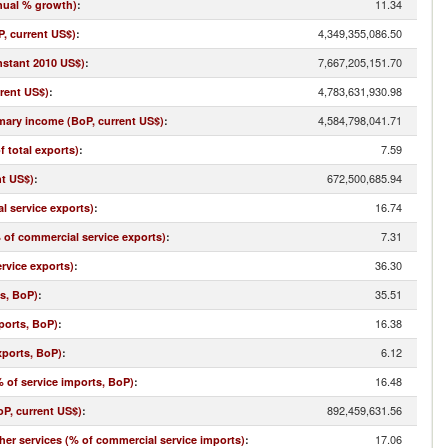
11.34
nual % growth)
:
4,349,355,086.50
, current US$)
:
7,667,205,151.70
nstant 2010 US$)
:
4,783,631,930.98
rrent US$)
:
4,584,798,041.71
imary income (BoP, current US$)
:
7.59
f total exports)
:
672,500,685.94
nt US$)
:
16.74
l service exports)
:
7.31
% of commercial service exports)
:
36.30
rvice exports)
:
35.51
ts, BoP)
:
16.38
ports, BoP)
:
6.12
xports, BoP)
:
16.48
 of service imports, BoP)
:
892,459,631.56
oP, current US$)
:
17.06
r services (% of commercial service imports)
: