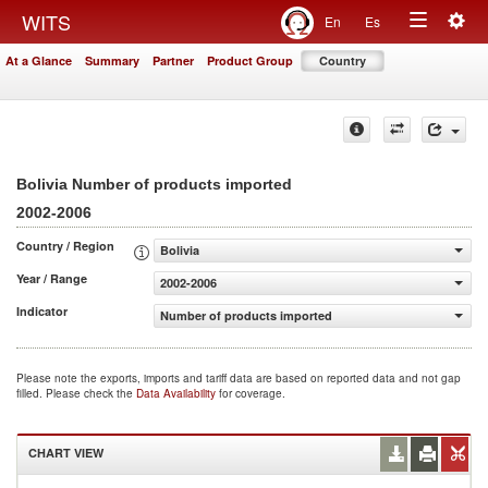
Togg
WITS
En
Es
Toggle
navig
At a Glance
Summary
Partner
Product Group
Country
navigation
Bolivia Number of products imported
2002-2006
Country / Region
Bolivia
Year / Range
2002-2006
Indicator
Number of products imported
Please note the exports, imports and tariff data are based on reported data and not gap
filled. Please check the
Data Availability
for coverage.
CHART VIEW