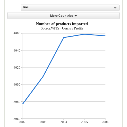
line
More Countries
Number of products imported
Source:WITS - Country Profile
4060
4040
4020
4000
3980
3960
2002
2003
2004
2005
2006