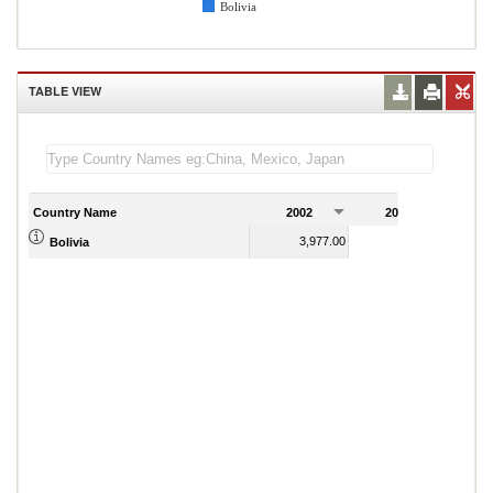
Bolivia
TABLE VIEW
Country Name
2002
2003
2
3,977.00
4,009.00
Bolivia