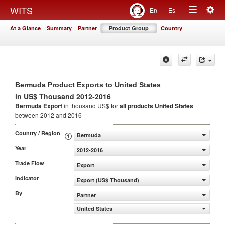
Togg
WITS
En
Es
Toggle
navig
At a Glance
Summary
Partner
Product Group
Country
navigation
Bermuda Product Exports to United States
in US$ Thousand 2012-2016
Bermuda Export
in thousand US$ for
all products
United States
between 2012 and 2016
Country / Region
Bermuda
Year
2012-2016
Trade Flow
Export
Indicator
Export (US$ Thousand)
By
Partner
United States