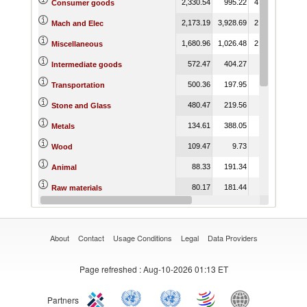
2,330.54
995.22
4,772.49
4,75
Consumer goods
2,173.19
3,928.69
2,850.90
56
Mach and Elec
1,680.96
1,026.48
2,014.84
2,34
Miscellaneous
572.47
404.27
470.87
17
Intermediate goods
500.36
197.95
316.04
15
Transportation
480.47
219.56
10.43
Stone and Glass
134.61
388.05
404.83
20
Metals
109.47
9.73
16.94
Wood
88.33
191.34
157.40
17
Animal
80.17
181.44
151.28
16
Raw materials
74.44
168.07
2,528.80
3,43
Food Products
About
Contact
Usage Conditions
Legal
Data Providers
Page refreshed
: Aug-10-2026 01:13 ET
Partners