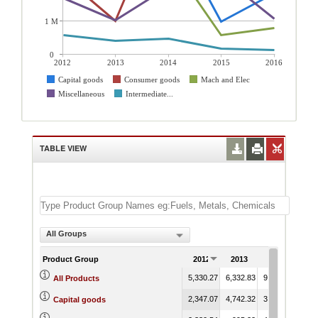
1 M
0
2012
2013
2014
2015
2016
Capital goods
Consumer goods
Mach and Elec
Miscellaneous
Intermediate...
TABLE VIEW
All Groups
Product Group
2012
2013
2014
20
5,330.27
6,332.83
9,444.14
6,96
All Products
2,347.07
4,742.32
3,902.59
98
Capital goods