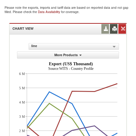
Please note the exports, imports and tariff data are based on reported data and not gap
filled. Please check the
Data Availability
for coverage.
CHART VIEW
line
More Products
Export (US$ Thousand)
Source:WITS - Country Profile
6 M
5 M
4 M
3 M
2 M