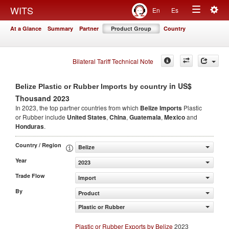
Togg
WITS
En
Es
Toggle
navig
At a Glance
Summary
Partner
Product Group
Country
navigation
Bilateral Tariff Technical Note
in US$
Belize Plastic or Rubber Imports by country
Thousand 2023
In 2023, the top partner countries from which
Belize Imports
Plastic
or Rubber include
United States
,
China
,
Guatemala
,
Mexico
and
Honduras
.
Country / Region
Belize
Year
2023
Trade Flow
Import
By
Product
Plastic or Rubber
Plastic or Rubber Exports by Belize
2023