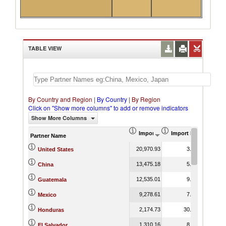
TABLE VIEW
By Country and Region
|
By Country
|
By Region
Click on "Show more columns" to add or remove indicators
Show More Columns
Import (US$ Thousand)
Import Product Shar
Partner Name
20,970.93
3.73
United States
13,475.18
5.87
China
12,535.01
9.92
Guatemala
9,278.61
7.30
Mexico
2,174.73
30.41
Honduras
1,310.16
8.18
El Salvador