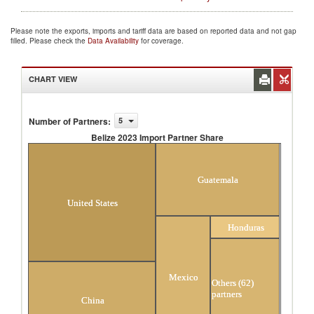
Please note the exports, imports and tariff data are based on reported data and not gap
filled. Please check the
Data Availability
for coverage.
CHART VIEW
Number of Partners
:
5
Belize 2023 Import Partner Share
Belize 2023 Import Partner Share
Guatemala
United States
Honduras
Mexico
Others (62)
partners
China