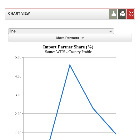
CHART VIEW
line
More Partners
Import Partner Share (%)
Source:WITS - Country Profile
5.00
4.00
3.00
2.00
1.00