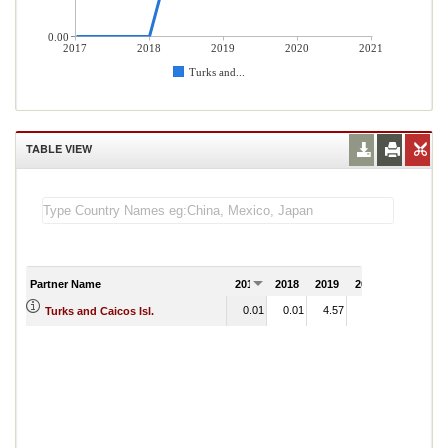
0.00
2017
2018
2019
2020
2021
Turks and...
TABLE VIEW
Partner Name
2017
2018
2019
2020
2021
0.01
0.01
4.57
2.29
Turks and Caicos Isl.