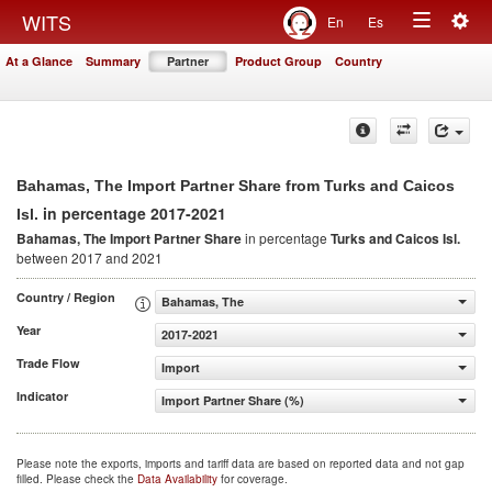
Togg
WITS
En
Es
Toggle
navig
At a Glance
Summary
Partner
Product Group
Country
navigation
Bahamas, The Import Partner Share from Turks and Caicos
in percentage 2017-2021
Isl.
Bahamas, The Import Partner Share
in percentage
Turks and Caicos Isl.
between 2017 and 2021
Country / Region
Bahamas, The
Year
2017-2021
Trade Flow
Import
Indicator
Import Partner Share (%)
Please note the exports, imports and tariff data are based on reported data and not gap
filled. Please check the
Data Availability
for coverage.