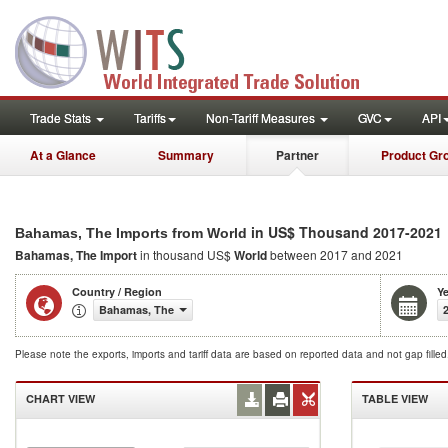
Trade Stats
Tariffs
Non-Tariff Measures
GVC
API
At a Glance
Summary
Partner
Product Gr
in US$ Thousand 2017-2021
Bahamas, The Imports from World
Bahamas, The Import
in thousand US$
World
between 2017 and 2021
Country / Region
Ye
Bahamas, The
Please note the exports, imports and tariff data are based on reported data and not gap fille
CHART VIEW
TABLE VIEW