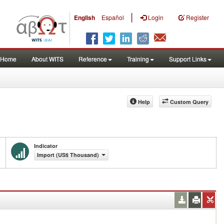
|
English
Español
Login
Register
Home
About WITS
Reference
Training
Support Links
Help
Custom Query
Indicator
Import (US$ Thousand)