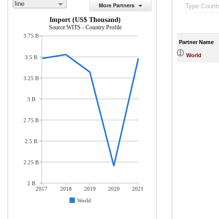
line
More Partners
Import (US$ Thousand)
Source:WITS - Country Profile
3.75 B
Partner Name
World
3.5 B
3.25 B
3 B
2.75 B
2.5 B
2.25 B
2 B
2017
2018
2019
2020
2021
World