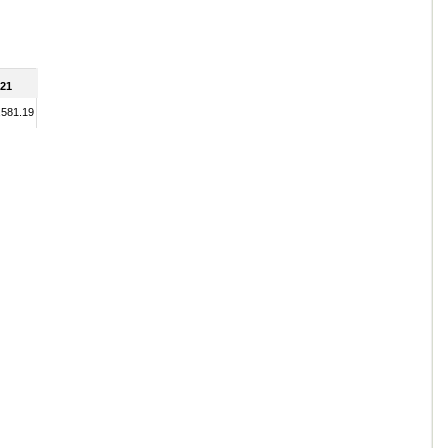
21
,581.19