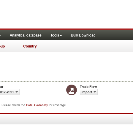
Analytical database
Tools
Bulk Download
oup
Country
ar
Trade Flow
2017-2021
Import
d. Please check the
Data Availability
for coverage.