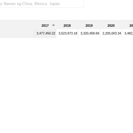
2017
2018
2019
2020
20
3,477,450.22
3,523,973.18
3,320,458.69
2,205,003.34
3,482