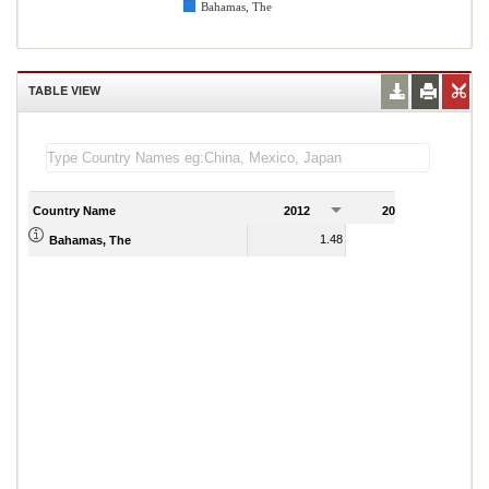
Bahamas, The
TABLE VIEW
Country Name
2012
2013
2
1.48
1.53
Bahamas, The