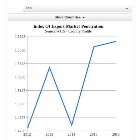
line
More Countries
Index Of Export Market Penetration
Source:WITS - Country Profile
1.5625
1.5500
1.5375
1.5250
1.5125
1.5000
1.4875
1.4750
2012
2013
2014
2015
2016