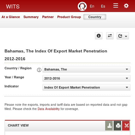
Togg
WITS
En
Es
Toggle
navig
At a Glance
Summary
Partner
Product Group
Country
navigation
Bahamas, The Index Of Export Market Penetration
2012-2016
Country / Region
Bahamas, The
Year / Range
2012-2016
Indicator
Index Of Export Market Penetration
Please note the exports, imports and tariff data are based on reported data and not gap
filled. Please check the
Data Availability
for coverage.
CHART VIEW