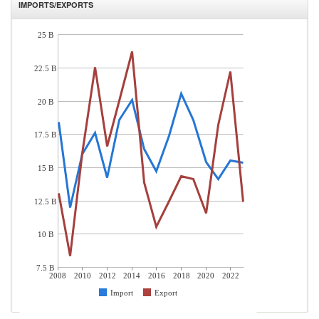
IMPORTS/EXPORTS
25 B
22.5 B
20 B
17.5 B
15 B
12.5 B
10 B
7.5 B
2008
2010
2012
2014
2016
2018
2020
2022
Import
Export