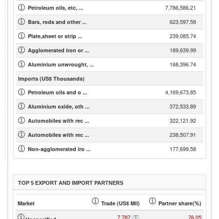
7,786,586.21
Petroleum oils, etc, ...
623,597.58
Bars, rods and other ...
239,085.74
Plate,sheet or strip ...
189,639.99
Agglomerated iron or ...
168,396.74
Aluminium unwrought, ...
Imports (US$ Thousands)
4,169,673.85
Petroleum oils and o ...
372,533.89
Aluminium oxide, oth ...
322,121.92
Automobiles with rec ...
238,507.91
Automobiles with rec ...
177,699.58
Non-agglomerated iro ...
TOP 5 EXPORT AND IMPORT PARTNERS
Market
Trade (US$ Mil)
Partner share(%)
7,787
76.05