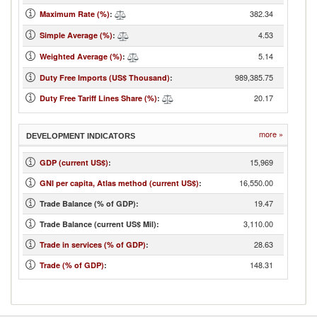
382.34
Maximum Rate (%)
:
4.53
Simple Average (%)
:
5.14
Weighted Average (%)
:
989,385.75
Duty Free Imports (US$ Thousand)
:
20.17
Duty Free Tariff Lines Share (%)
:
more »
DEVELOPMENT INDICATORS
15,969
GDP (current US$)
:
16,550.00
GNI per capita, Atlas method (current US$)
:
19.47
Trade Balance (% of GDP):
3,110.00
Trade Balance (current US$ Mil):
28.63
Trade in services (% of GDP)
:
148.31
Trade (% of GDP)
: