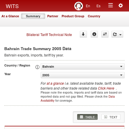
Togg
WITS
En
Es
Toggle
navig
At a Glance
Summary
Partner
Product Group
Country
navigation
Bilateral Tariff Technical Note
2005 Data
Bahrain Trade Summary
Bahrain
exports, imports, tariff by year
.
Country / Region
Bahrain
Year
2005
For
at a glance
i.e. latest available trade, tariff, trade
barriers and other trade related data
Click Here
.
Please note the exports, imports and tariff data are based on
reported data and not gap filled. Please check the
Data
Availability
for coverage.
TABLE
TEXT