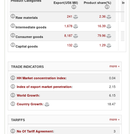
Product Categories
Export(US$ Mil)
Product share(%)
Import(
241
2.36
Raw materials
1,678
16.39
Intermediate goods
8,187
79.96
Consumer goods
132
1.29
Capital goods
more »
TRADE INDICATORS
0.04
HH Market concentration index
:
2.15
Index of export market penetration
:
6.15
World Growth
:
18.47
Country Growth
:
more »
TARIFFS
3
No Of Tariff Agreement
: