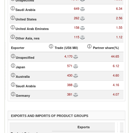
Unspecified
649
6.34
Saudi Arabia
262
2.56
United States
158
1.55
United Arab Emirates
115
1.12
Other Asia, nes
Exporter
Trade (US$ Mil)
Partner share(%)
4,170
44.65
Unspecified
571
6.12
Japan
430
4.60
Australia
388
4.16
Saudi Arabia
381
4.07
Germany
EXPORTS AND IMPORTS OF PRODUCT GROUPS
Exports