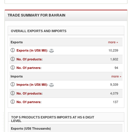
TRADE SUMMARY FOR
BAHRAIN
OVERALL EXPORTS AND IMPORTS
more »
Exports
10,239
Exports (in US$ Mil)
:
1,602
No. Of products
:
94
No. Of partners
:
more »
Imports
9,339
Imports (in US$ Mil)
:
4,079
No. Of products
:
137
No. Of partners
:
TOP 5 PRODUCTS EXPORTS IMPORTS AT HS 6 DIGIT
LEVEL
Exports (US$ Thousands)