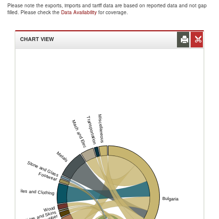
Please note the exports, imports and tariff data are based on reported data and not gap
filled. Please check the
Data Availability
for coverage.
CHART VIEW
Miscellaneous
Transportation
Mach and Elec
Metals
Stone and Glass
Footwear
Textiles and Clothing
Bulgaria
Wood
Hides and Skins