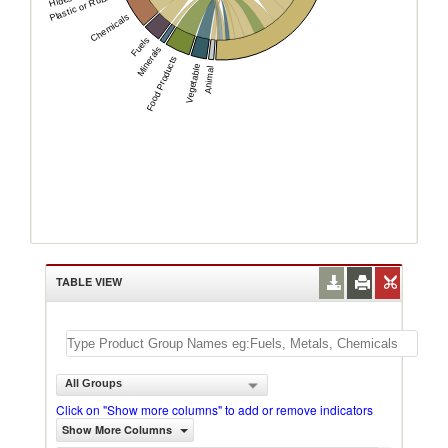
Plastic or Rubber
Chemicals
Fuels
Minerals
Food Products
Vegetable
Animal
TABLE VIEW
All Groups
Click on "Show more columns" to add or remove indicators
Show More Columns