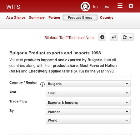
Togg
WITS
En
Es
Toggle
navig
At a Glance
Summary
Partner
Product Group
Country
navigation
Bilateral Tariff Technical Note
1998
Bulgaria Product exports and imports
Value of
products
imported and exported by Bulgaria
from all
countries along with their
product share
,
Most Favored Nation
(MFN)
and
Effectively applied tariffs
(AHS) for the year 1998.
Country / Region
Bulgaria
Year
1998
Trade Flow
Exports & Imports
By
Partner
World