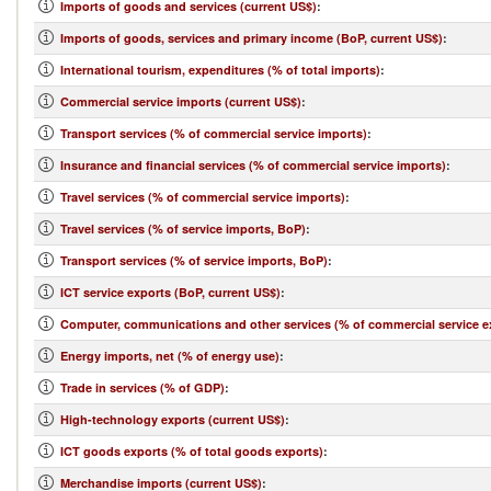
Imports of goods and services (current US$)
:
Imports of goods, services and primary income (BoP, current US$)
:
International tourism, expenditures (% of total imports)
:
Commercial service imports (current US$)
:
Transport services (% of commercial service imports)
:
Insurance and financial services (% of commercial service imports)
:
Travel services (% of commercial service imports)
:
Travel services (% of service imports, BoP)
:
Transport services (% of service imports, BoP)
:
ICT service exports (BoP, current US$)
:
Computer, communications and other services (% of commercial service e
Energy imports, net (% of energy use)
:
Trade in services (% of GDP)
:
High-technology exports (current US$)
:
ICT goods exports (% of total goods exports)
:
Merchandise imports (current US$)
: