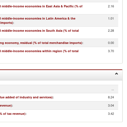
2.16
 middle-income economies in East Asia & Pacific (% of
1.01
d middle-income economies in Latin America & the
 imports)
:
2.28
 middle-income economies in South Asia (% of total
0.00
ing economy, residual (% of total merchandise imports)
:
3.70
 middle-income economies within region (% of total
...
8.24
lue added of industry and services)
:
3.04
revenue)
:
3.42
% of tax revenue)
: