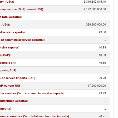
3,316,842,815.40
rrent US$)
:
4,192,500,000.00
imary income (BoP, current US$)
:
...
f total exports)
:
399,900,000.00
nt US$)
:
49.86
l service exports)
:
...
% of commercial service exports)
:
10.93
rvice exports)
:
10.93
ts, BoP)
:
49.86
ports, BoP)
:
...
xports, BoP)
:
29.79
 of service imports, BoP)
:
-117,900,000.00
oP, current US$)
:
29.79
r services (% of commercial service imports)
:
...
nufactured exports)
:
...
imports)
:
78.71
come economies (% of total merchandise imports)
: