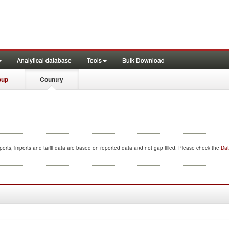
Analytical database
Tools
Bulk Download
oup
Country
orts, imports and tariff data are based on reported data and not gap filled. Please check the
Dat