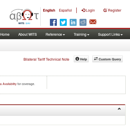
|
English
Español
Login
Register
Home
About WITS
Reference
Training
Support Links
Bilateral Tariff Technical Note
Help
Custom Query
a Availability
for coverage.