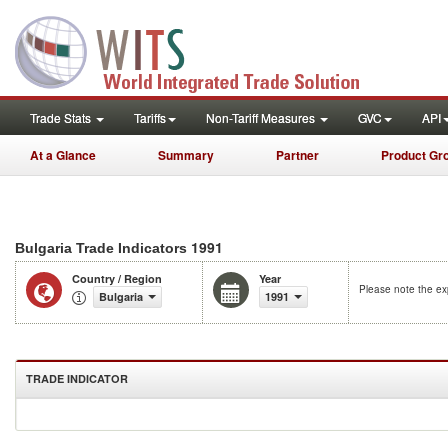
Trade Stats
Tariffs
Non-Tariff Measures
GVC
API
At a Glance
Summary
Partner
Product Gr
1991
Bulgaria Trade Indicators
Country / Region
Year
Please note the exp
Bulgaria
1991
TRADE INDICATOR