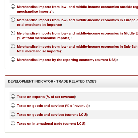
Merchandise imports from low- and middle-income economies outside regi
merchandise imports)
:
Merchandise imports from low- and middle-income economies in Europe & 
total merchandise imports)
:
Merchandise imports from low- and middle-income economies in Middle Ea
(% of total merchandise imports)
:
Merchandise imports from low- and middle-income economies in Sub-Saha
total merchandise imports)
:
Merchandise imports by the reporting economy (current US$)
:
DEVELOPMENT INDICATOR - TRADE RELATED TAXES
Taxes on exports (% of tax revenue)
:
Taxes on goods and services (% of revenue)
:
Taxes on goods and services (current LCU)
:
Taxes on international trade (current LCU)
: