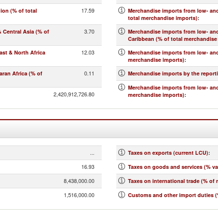
17.59
on (% of total
Merchandise imports from low- and
total merchandise imports)
:
3.70
Central Asia (% of
Merchandise imports from low- an
Caribbean (% of total merchandise
12.03
st & North Africa
Merchandise imports from low- and
merchandise imports)
:
0.11
ran Africa (% of
Merchandise imports by the report
Merchandise imports from low- and
2,420,912,726.80
merchandise imports)
:
...
Taxes on exports (current LCU)
:
16.93
Taxes on goods and services (% va
8,438,000.00
Taxes on international trade (% of 
1,516,000.00
Customs and other import duties (