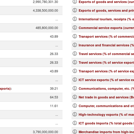
2,990,780,301.30
Exports of goods and services (cu
4,338,500,000.00
Exports of goods, services and pr
...
International tourism, receipts (% o
485,800,000.00
Commercial service exports (curre
43.89
Transport services (% of commercia
...
Insurance and financial services (
26.33
Travel services (% of commercial se
26.33
Travel services (% of service expor
43.89
Transport services (% of service ex
...
ICT service exports (% of service e
39.21
xports)
:
Communications, computer, etc. (%
64.53
Net trade in goods and services (B
11.61
Computer, communications and othe
...
High-technology exports (% of ma
...
ICT goods imports (% total goods 
3,790,000,000.00
Merchandise imports from high-in