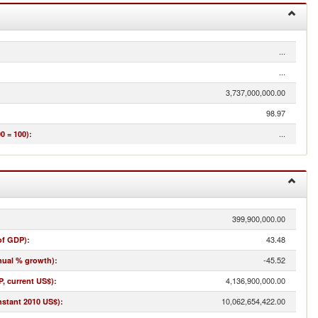
...
...
3,737,000,000.00
98.97
...
0 = 100)
:
399,900,000.00
43.48
of GDP)
:
-45.52
nual % growth)
:
4,136,900,000.00
, current US$)
:
10,062,654,422.00
nstant 2010 US$)
: