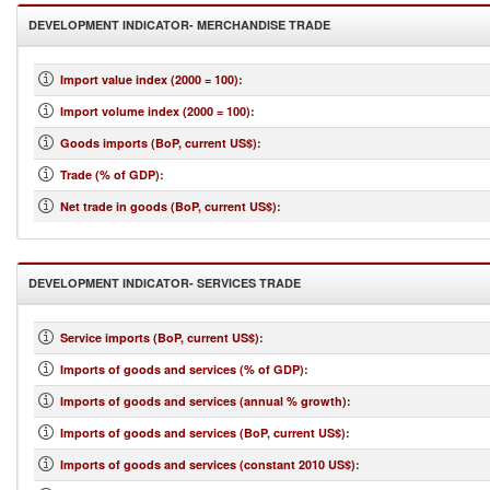
DEVELOPMENT INDICATOR- MERCHANDISE TRADE
Import value index (2000 = 100)
:
Import volume index (2000 = 100)
:
Goods imports (BoP, current US$)
:
Trade (% of GDP)
:
Net trade in goods (BoP, current US$)
:
DEVELOPMENT INDICATOR- SERVICES TRADE
Service imports (BoP, current US$)
:
Imports of goods and services (% of GDP)
:
Imports of goods and services (annual % growth)
:
Imports of goods and services (BoP, current US$)
:
Imports of goods and services (constant 2010 US$)
: