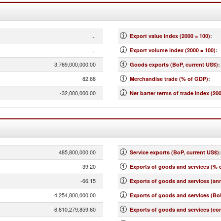
...
Export value index (2000 = 100)
:
...
Export volume index (2000 = 100)
:
3,769,000,000.00
Goods exports (BoP, current US$)
:
82.68
Merchandise trade (% of GDP)
:
-32,000,000.00
Net barter terms of trade index (200
485,800,000.00
Service exports (BoP, current US$)
:
39.20
Exports of goods and services (% 
-66.15
Exports of goods and services (an
4,254,800,000.00
Exports of goods and services (BoP
6,810,279,859.60
Exports of goods and services (co