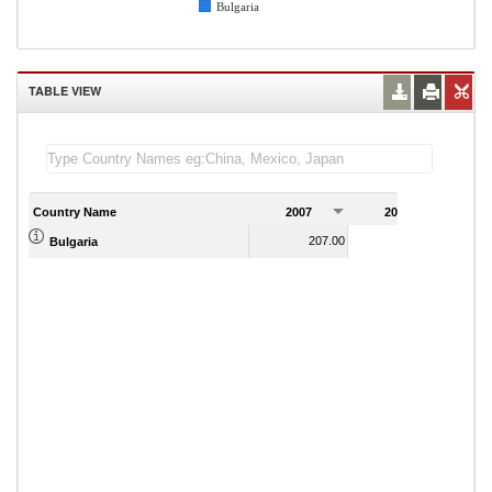
Bulgaria
TABLE VIEW
Country Name
2007
2008
2
207.00
213.00
Bulgaria