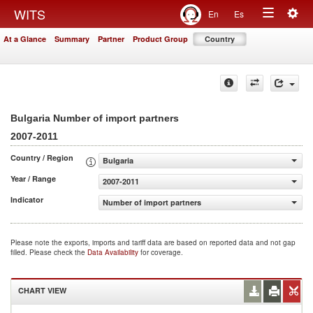
Togg
WITS
En
Es
Toggle
navig
At a Glance
Summary
Partner
Product Group
Country
navigation
Bulgaria Number of import partners
2007-2011
Country / Region
Bulgaria
Year / Range
2007-2011
Indicator
Number of import partners
Please note the exports, imports and tariff data are based on reported data and not gap
filled. Please check the
Data Availability
for coverage.
CHART VIEW