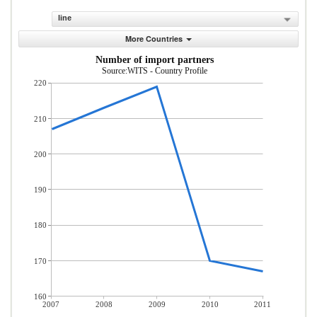
line
More Countries
Number of import partners
Source:WITS - Country Profile
220
210
200
190
180
170
160
2007
2008
2009
2010
2011