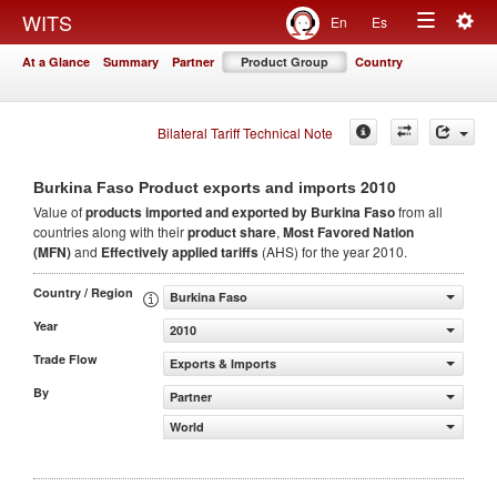
Togg
WITS
En
Es
Toggle
navig
At a Glance
Summary
Partner
Product Group
Country
navigation
Bilateral Tariff Technical Note
2010
Burkina Faso Product exports and imports
Value of
products
imported and exported by Burkina Faso
from all
countries along with their
product share
,
Most Favored Nation
(MFN)
and
Effectively applied tariffs
(AHS) for the year 2010.
Country / Region
Burkina Faso
Year
2010
Trade Flow
Exports & Imports
By
Partner
World