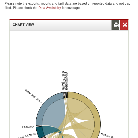
Please note the exports, imports and tariff data are based on reported data and not gap
filled. Please check the
Data Availability
for coverage.
CHART VIEW
Mach and Elec
Transportation
Miscellaneous
Metals
Stone and Glass
Footwear
Textiles and Clothing
Burkina Faso