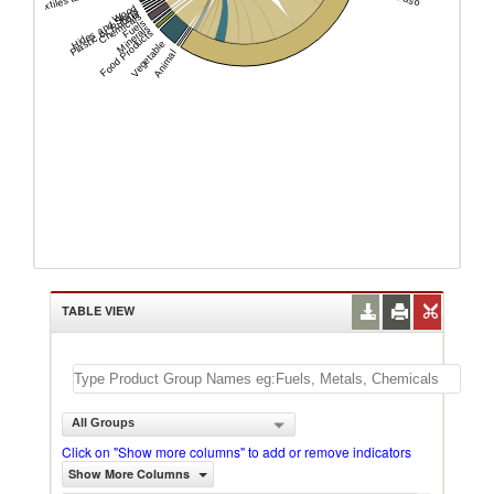
Wood
Hides and Skins
Plastic or Rubber
Chemicals
Fuels
Minerals
Food Products
Vegetable
Animal
TABLE VIEW
All Groups
Click on "Show more columns" to add or remove indicators
Show More Columns