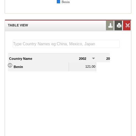
Benin
TABLE VIEW
Country Name
2002
2003
2
121.00
129.00
Benin