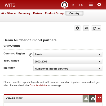
Togg
WITS
En
Es
Toggle
navig
At a Glance
Summary
Partner
Product Group
Country
navigation
Benin Number of import partners
2002-2006
Country / Region
Benin
Year / Range
2002-2006
Indicator
Number of import partners
Please note the exports, imports and tariff data are based on reported data and not gap
filled. Please check the
Data Availability
for coverage.
CHART VIEW