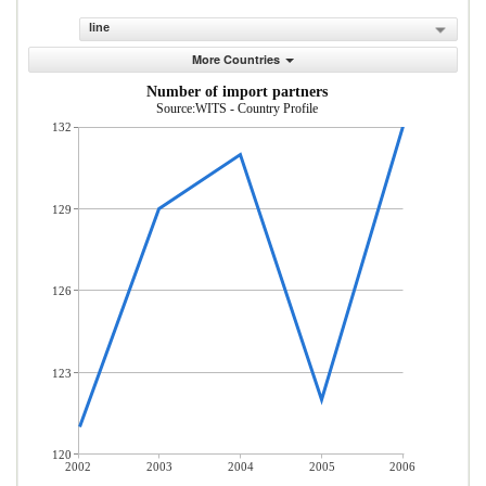
line
More Countries
Number of import partners
Source:WITS - Country Profile
132
129
126
123
120
2002
2003
2004
2005
2006