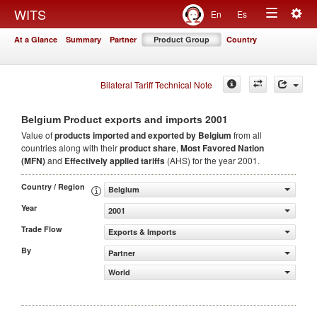
Togg
WITS
En
Es
Toggle
navig
At a Glance
Summary
Partner
Product Group
Country
navigation
Bilateral Tariff Technical Note
2001
Belgium Product exports and imports
Value of
products
imported and exported by Belgium
from all
countries along with their
product share
,
Most Favored Nation
(MFN)
and
Effectively applied tariffs
(AHS) for the year 2001.
Country / Region
Belgium
Year
2001
Trade Flow
Exports & Imports
By
Partner
World