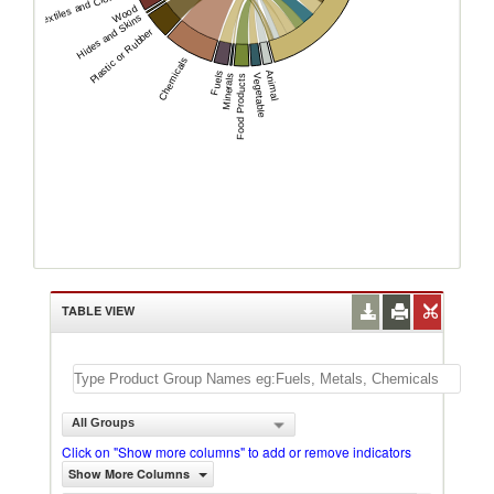
Textiles and Clothing
Wood
Hides and Skins
Plastic or Rubber
Chemicals
Animal
Fuels
Minerals
Vegetable
Food Products
TABLE VIEW
All Groups
Click on "Show more columns" to add or remove indicators
Show More Columns