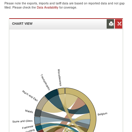
Please note the exports, imports and tariff data are based on reported data and not gap
filled. Please check the
Data Availability
for coverage.
CHART VIEW
Miscellaneous
Transportation
Mach and Elec
Metals
Belgium
Stone and Glass
Footwear