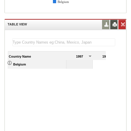
Belgium
TABLE VIEW
Country Name
1997
1998
1
Belgium