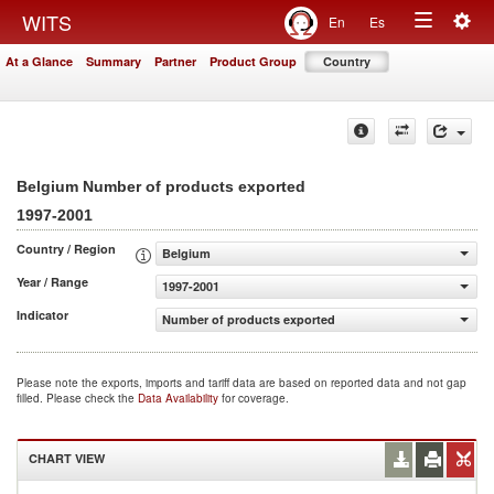
Togg
WITS
En
Es
Toggle
navig
At a Glance
Summary
Partner
Product Group
Country
navigation
Belgium Number of products exported
1997-2001
Country / Region
Belgium
Year / Range
1997-2001
Indicator
Number of products exported
Please note the exports, imports and tariff data are based on reported data and not gap
filled. Please check the
Data Availability
for coverage.
CHART VIEW