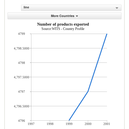
line
More Countries
Number of products exported
Source:WITS - Country Profile
4799
4,798.5000
4798
4,797.5000
4797
4,796.5000
4796
1997
1998
1999
2000
2001