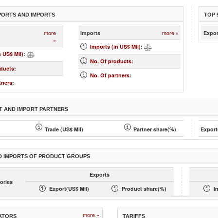
PORTS AND IMPORTS
TOP 
more
more »
Imports
Expor
»
Imports (in US$ Mil)
:
n US$ Mil)
:
No. Of products
:
oducts
:
No. Of partners
:
tners
:
T AND IMPORT PARTNERS
Trade (US$ Mil)
Partner share(%)
Export
D IMPORTS OF PRODUCT GROUPS
Exports
ories
Export(US$ Mil)
Product share(%)
I
more »
ATORS
TARIFFS