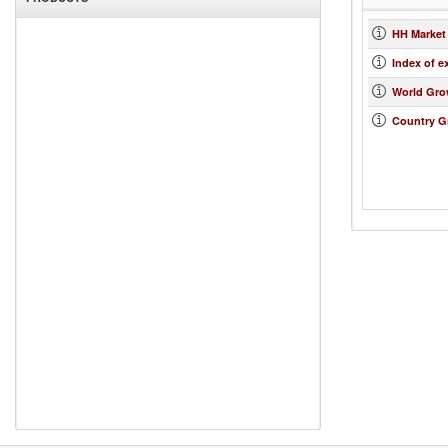
HH Market
Index of e
World Gro
Country G