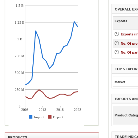
1.5 B
OVERALL EX
Exports
1.25 B
Exports (i
1 B
No. Of pr
No. Of par
750 M
TOP 5 EXPOR
500 M
Market
250 M
EXPORTS AN
0
2008
2013
2018
2023
Product Categ
Import
Export
PRODUCTS
TRADE INDIC