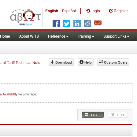
|
English
Español
Login
Register
Home
About WITS
Reference
Training
Support Links
eral Tariff Technical Note
Download
Help
Custom Query
e
.
a Availability
for coverage.
TABLE
TEXT