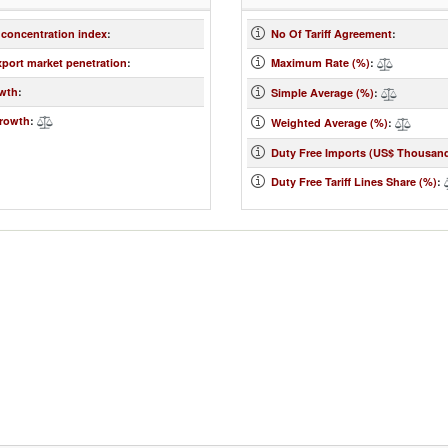
 concentration index
:
No Of Tariff Agreement
:
xport market penetration
:
Maximum Rate (%)
:
wth
:
Simple Average (%)
:
rowth
:
Weighted Average (%)
:
Duty Free Imports (US$ Thousan
Duty Free Tariff Lines Share (%)
: