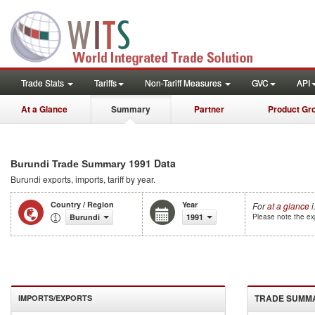
Trade Stats
Tariffs
Non-Tariff Measures
GVC
API
At a Glance
Summary
Partner
Product Gr
1991 Data
Burundi Trade Summary
Burundi
exports, imports, tariff by year
.
Country / Region
Year
For
at a glance
i
Burundi
1991
Please note the exp
TRADE SUMM
IMPORTS/EXPORTS