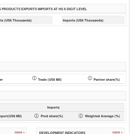
5 PRODUCTS EXPORTS IMPORTS AT HS 6 DIGIT LEVEL
ts (US$ Thousands)
Imports (US$ Thousands)
er
Trade (US$ Mil)
Partner share(%)
Imports
mport(US$ Mil)
Prod share(%)
Weighted Average (%)
more »
more »
DEVELOPMENT INDICATORS