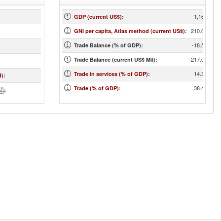
1,167
GDP (current US$)
:
210.00
GNI per capita, Atlas method (current US$)
:
-18.59
Trade Balance (% of GDP):
-217.00
Trade Balance (current US$ Mil):
14.30
Trade in services (% of GDP)
:
d)
:
38.42
Trade (% of GDP)
: