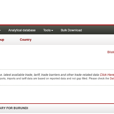
Analytical database
Tools
Bulk Download
oup
Country
Bilat
.e. latest available trade, tariff, trade barriers and other trade related data
Click Her
orts, imports and tariff data are based on reported data and not gap filled. Please check the
Dat
ARY FOR
BURUNDI