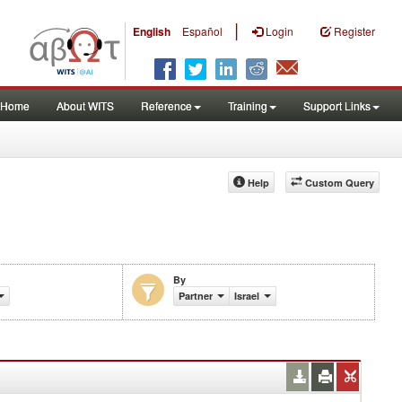
|
English
Español
Login
Register
Home
About WITS
Reference
Training
Support Links
Help
Custom Query
By
Partner
Israel