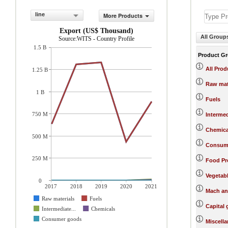
line
More Products
Export (US$ Thousand)
All Group
Source:WITS - Country Profile
1.5 B
Product G
All Prod
1.25 B
Raw mat
1 B
Fuels
750 M
Interme
Chemica
500 M
Consum
250 M
Food Pr
Vegetab
0
2017
2018
2019
2020
2021
Mach an
Raw materials
Fuels
Capital
Intermediate...
Chemicals
Consumer goods
Miscell