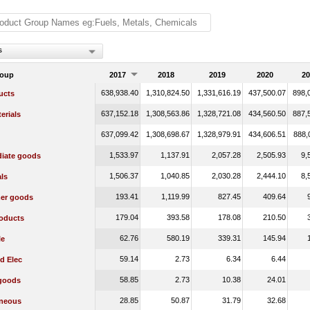
s
roup
2017
2018
2019
2020
20
638,938.40
1,310,824.50
1,331,616.19
437,500.07
898,
ucts
637,152.18
1,308,563.86
1,328,721.08
434,560.50
887,
erials
637,099.42
1,308,698.67
1,328,979.91
434,606.51
888,
1,533.97
1,137.91
2,057.28
2,505.93
9,
diate goods
1,506.37
1,040.85
2,030.28
2,444.10
8,
ls
193.41
1,119.99
827.45
409.64
er goods
179.04
393.58
178.08
210.50
oducts
62.76
580.19
339.31
145.94
le
59.14
2.73
6.34
6.44
d Elec
58.85
2.73
10.38
24.01
 goods
28.85
50.87
31.79
32.68
aneous