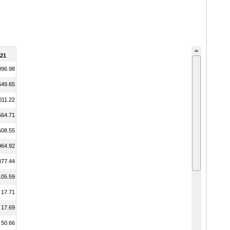
21
096.98
549.65
011.22
564.71
508.55
964.92
377.44
105.59
17.71
17.69
50.66