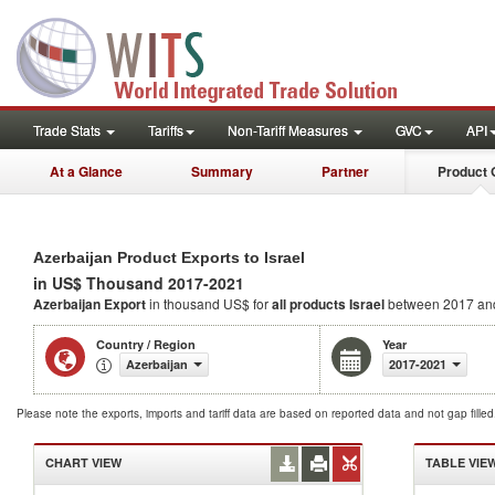
Trade Stats
Tariffs
Non-Tariff Measures
GVC
API
At a Glance
Summary
Partner
Product 
Azerbaijan Product Exports to Israel
in US$ Thousand 2017-2021
Azerbaijan Export
in thousand US$ for
all products
Israel
between 2017 an
Country / Region
Year
Azerbaijan
2017-2021
Please note the exports, imports and tariff data are based on reported data and not gap fille
CHART VIEW
TABLE VIE