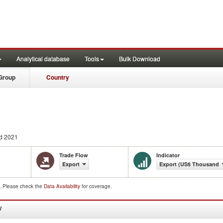
Analytical database
Tools
Bulk Download
Group
Country
d 2021
Trade Flow
Indicator
Export
Export (US$ Thousand)
d. Please check the
Data Availability
for coverage.
W