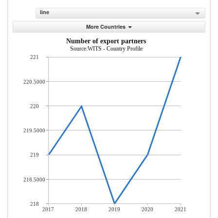
line
More Countries
Number of export partners
Source:WITS - Country Profile
221
220.5000
220
219.5000
219
218.5000
218
2017
2018
2019
2020
2021