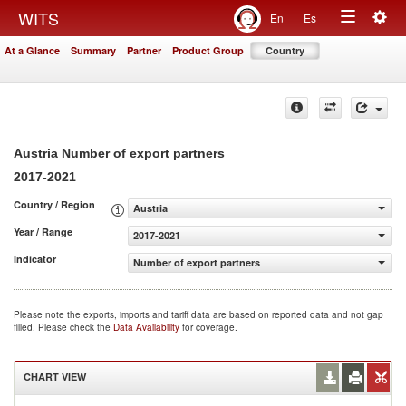
Togg
WITS
En
Es
Toggle
navig
At a Glance
Summary
Partner
Product Group
Country
navigation
Austria Number of export partners
2017-2021
Country / Region
Austria
Year / Range
2017-2021
Indicator
Number of export partners
Please note the exports, imports and tariff data are based on reported data and not gap
filled. Please check the
Data Availability
for coverage.
CHART VIEW