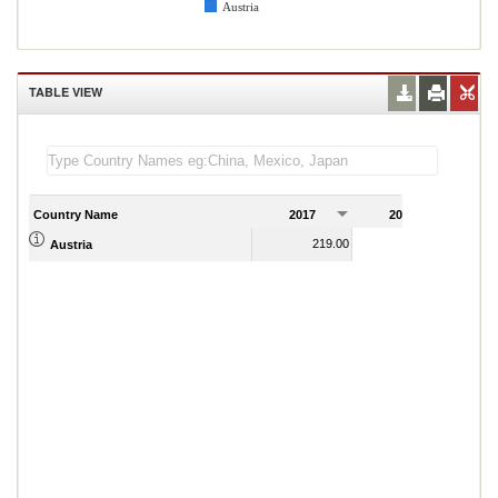
Austria
TABLE VIEW
Country Name
2017
2018
2
219.00
220.00
Austria