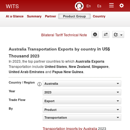
Togg
WITS
En
Es
Toggle
navig
At a Glance
Summary
Partner
Product Group
Country
navigation
Bilateral Tariff Technical Note
in US$
Australia Transportation Exports by country
Thousand 2023
In 2023, the top partner countries to which
Australia Exports
Transportation include
United States
,
New Zealand
,
Singapore
,
United Arab Emirates
and
Papua New Guinea
.
Country / Region
Australia
Year
2023
Trade Flow
Export
By
Product
Transportation
Transportation Imports by Australia
2023