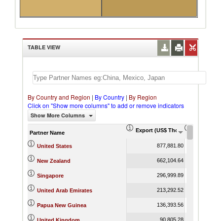
TABLE VIEW
By Country and Region
|
By Country
|
By Region
Click on "Show more columns" to add or remove indicators
Show More Columns
Export (US$ Thousand)
Export Pr
Partner Name
877,881.80
United States
662,104.64
New Zealand
296,999.89
Singapore
213,292.52
United Arab Emirates
136,393.56
Papua New Guinea
90,805.28
United Kingdom