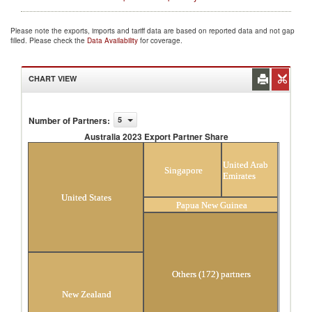
Please note the exports, imports and tariff data are based on reported data and not gap
filled. Please check the
Data Availability
for coverage.
CHART VIEW
Number of Partners
:
5
Australia 2023 Export Partner Share
Australia 2023 Export Partner Share
United Arab
Singapore
Emirates
United States
Papua New Guinea
Others (172) partners
New Zealand