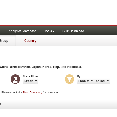
Analytical database
Tools
Bulk Download
Group
Country
China
,
United States
,
Japan
,
Korea, Rep.
and
Indonesia
.
Trade Flow
By
Export
Product
Animal
d. Please check the
Data Availability
for coverage.
W