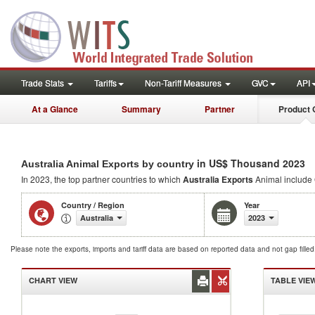
Trade Stats
Tariffs
Non-Tariff Measures
GVC
API
At a Glance
Summary
Partner
Product 
in US$ Thousand 2023
Australia Animal Exports by country
In 2023, the top partner countries to which
Australia Exports
Animal include
Country / Region
Year
Australia
2023
Please note the exports, imports and tariff data are based on reported data and not gap fille
CHART VIEW
TABLE VIE