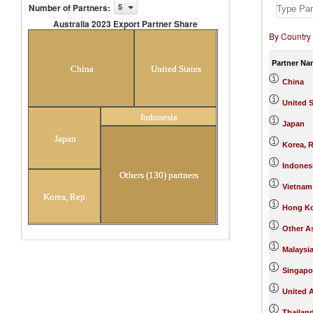
Number of Partners
:
5
Australia 2023 Export Partner Share
By Country
Australia 2023 Export Partner
Share
Partner Na
China
United States
China
United S
Indonesia
Japan
Japan
Korea, R
Indones
Others (130) partners
Vietnam
Korea, Rep.
Hong Ko
Other As
Malaysi
Singapo
United 
Thailan