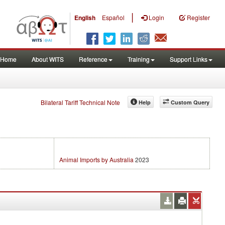
|
English
Español
Login
Register
Home
About WITS
Reference
Training
Support Links
Bilateral Tariff Technical Note
Help
Custom Query
Animal Imports by Australia
2023