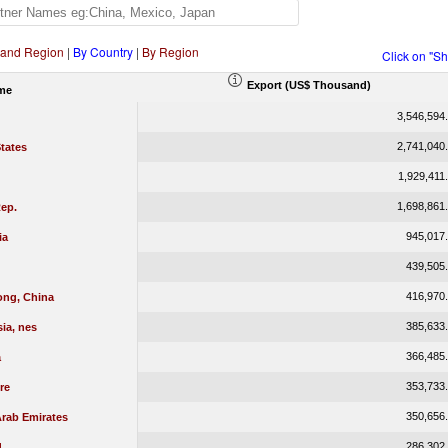
 and Region
|
By Country
|
By Region
Click on "S
Export (US$ Thousand)
me
3,546,594
2,741,040
tates
1,929,411
1,698,861
ep.
945,017
ia
439,505
416,970
ng, China
385,633
ia, nes
366,485
a
353,733
re
350,656
Arab Emirates
286,302
d