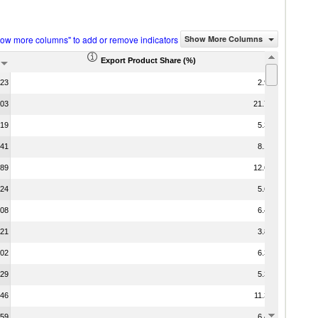
how more columns" to add or remove indicators
Show More Columns
Export Product Share (%)
.23
2.95
.03
21.77
.19
5.33
.41
8.13
.89
12.64
.24
5.62
.08
6.46
.21
3.88
.02
6.39
.29
5.34
.46
11.37
.59
6.44