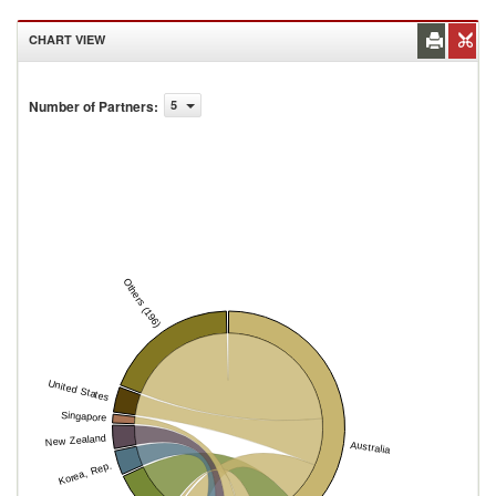
CHART VIEW
Number of Partners
:
5
Others (196)
United States
Singapore
New Zealand
Australia
Korea, Rep.