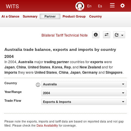
Togg
WITS
En
Es
Toggle
navig
At a Glance
Summary
Partner
Product Group
Country
navigation
Bilateral Tariff Technical Note
Australia trade balance, exports and imports by country
2004
In 2004,
Australia
major
trading partner
countries for
exports
were
Japan
,
China
,
United States
,
Korea, Rep.
and
New Zealand
and for
imports
they were
United States
,
China
,
Japan
,
Germany
and
Singapore
.
Country
Australia
Year/Range
2004
Trade Flow
Exports & Imports
Please note the exports, imports and tariff data are based on reported data and not gap
filled. Please check the
Data Availability
for coverage.