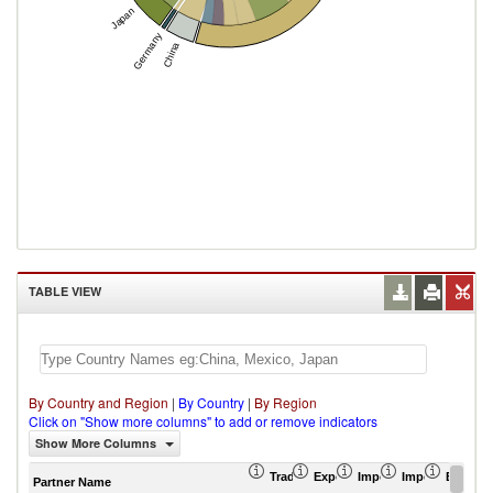
Japan
Germany
China
TABLE VIEW
By Country and Region
|
By Country
|
By Region
Click on "Show more columns" to add or remove indicators
Show More Columns
Trade Balance (US$ Thousand)
Export (US$ Thousand)
Import (US$ Thousand
Import Partner 
Export 
Partner Name