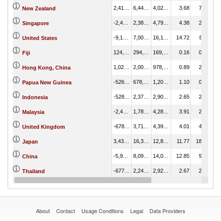
2,418,261.66
6,444,981.88
4,026,720.22
3.68
7.45
New Zealand
-2,408,721.13
2,388,142.97
4,796,864.10
4.38
2.76
Singapore
-9,101,611.96
7,009,494.67
16,111,106.63
14.72
8.11
United States
124,822.75
294,579.96
169,757.21
0.16
0.34
Fiji
1,023,333.18
2,001,657.78
978,324.60
0.89
2.31
Hong Kong, China
-526,131.40
678,785.95
1,204,917.35
1.10
0.78
Papua New Guinea
-528,551.41
2,377,581.92
2,906,133.32
2.65
2.75
Indonesia
-2,495,909.47
1,784,668.14
4,280,577.61
3.91
2.06
Malaysia
-678,151.71
3,713,920.73
4,392,072.44
4.01
4.29
United Kingdom
3,432,421.32
16,314,188.93
12,881,767.61
11.77
18.86
Japan
-5,978,268.04
8,094,988.09
14,073,256.13
12.85
9.36
China
-677,519.91
2,249,095.84
2,926,615.75
2.67
2.60
Thailand
96,435.68
150,762.93
54,327.25
0.05
0.17
New Caledonia
About
Contact
Usage Conditions
Legal
Data Providers