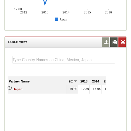
12.00
2012
2013
2014
2015
2016
Japan
TABLE VIEW
Partner Name
2012
2013
2014
2015
2016
19.39
12.39
17.94
15.88
Japan