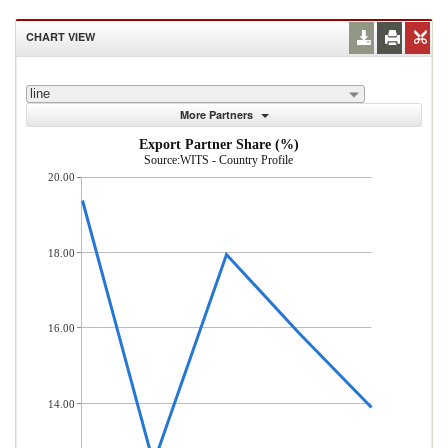
CHART VIEW
line
More Partners
Export Partner Share (%)
Source:WITS - Country Profile
20.00
18.00
16.00
14.00