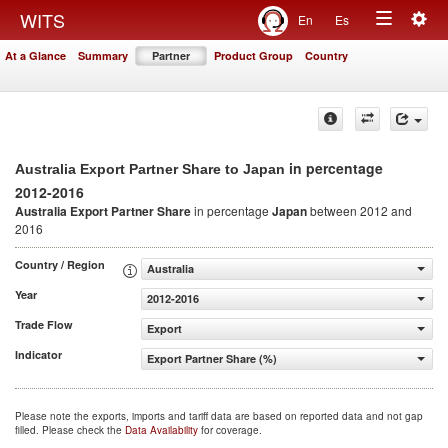
Togg
WITS
En
Es
Toggle
navig
At a Glance
Summary
Partner
Product Group
Country
navigation
in percentage
Australia Export Partner Share to Japan
2012-2016
Australia Export Partner Share
in percentage
Japan
between 2012 and
2016
Country / Region
Australia
Year
2012-2016
Trade Flow
Export
Indicator
Export Partner Share (%)
Please note the exports, imports and tariff data are based on reported data and not gap
filled. Please check the
Data Availability
for coverage.