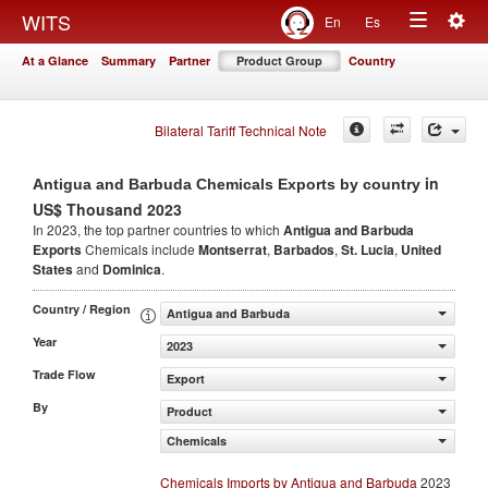
Togg
WITS
En
Es
Toggle
navig
At a Glance
Summary
Partner
Product Group
Country
navigation
Bilateral Tariff Technical Note
in
Antigua and Barbuda Chemicals Exports by country
US$ Thousand 2023
In 2023, the top partner countries to which
Antigua and Barbuda
Exports
Chemicals include
Montserrat
,
Barbados
,
St. Lucia
,
United
States
and
Dominica
.
Country / Region
Antigua and Barbuda
Year
2023
Trade Flow
Export
By
Product
Chemicals
Chemicals Imports by Antigua and Barbuda
2023