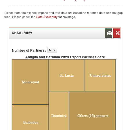
Please note the exports, imports and tariff data are based on reported data and not gap
filled. Please check the
Data Availability
for coverage.
CHART VIEW
Number of Partners
:
5
Antigua and Barbuda 2023 Export Partner Share
Antigua and Barbuda 2023 Export Partner
Share
St. Lucia
United States
Montserrat
Dominica
Others (16) partners
Barbados