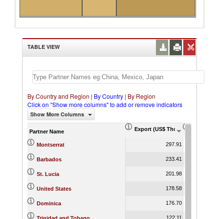
TABLE VIEW
By Country and Region
|
By Country
|
By Region
Click on "Show more columns" to add or remove indicators
Show More Columns
Export (US$ Thousand)
Export Pr
Partner Name
297.91
Montserrat
233.41
Barbados
201.98
St. Lucia
178.58
United States
176.70
Dominica
122.11
Trinidad and Tobago