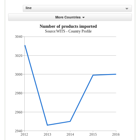
line
More Countries
Number of products imported
Source:WITS - Country Profile
3040
3020
3000
2980
2960
2940
2012
2013
2014
2015
2016