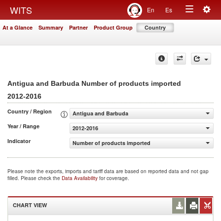
Togg
WITS
En
Es
Toggle
navig
At a Glance
Summary
Partner
Product Group
Country
navigation
Antigua and Barbuda Number of products imported
2012-2016
Country / Region
Antigua and Barbuda
Year / Range
2012-2016
Indicator
Number of products imported
Please note the exports, imports and tariff data are based on reported data and not gap
filled. Please check the
Data Availability
for coverage.
CHART VIEW