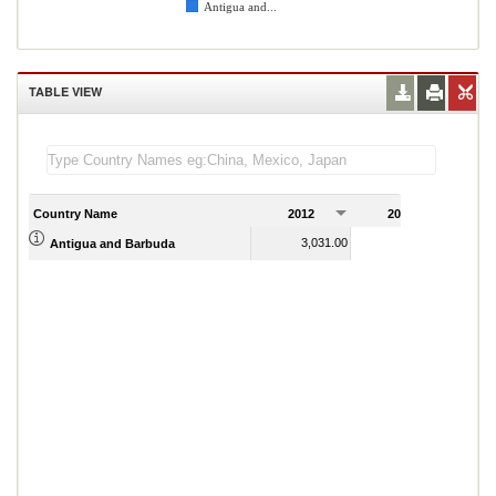
Antigua and...
TABLE VIEW
Country Name
2012
2013
2
3,031.00
2,946.00
Antigua and Barbuda