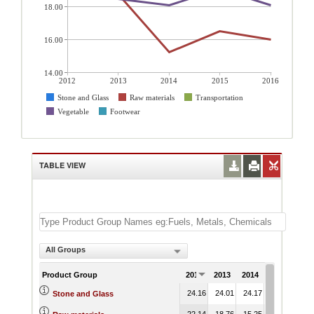
18.00
16.00
14.00
2012
2013
2014
2015
2016
Stone and Glass
Raw materials
Transportation
Vegetable
Footwear
TABLE VIEW
All Groups
Product Group
2012
2013
2014
2015
201
24.16
24.01
24.17
22.52
21.
Stone and Glass
22.14
18.76
15.25
16.52
16.