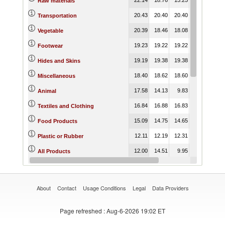
Raw materials
20.43
20.40
20.40
20.26
18.
Transportation
20.39
18.46
18.08
19.06
18.
Vegetable
19.23
19.22
19.22
19.16
19.
Footwear
19.19
19.38
19.38
19.66
19.
Hides and Skins
18.40
18.62
18.60
16.89
16.
Miscellaneous
17.58
14.13
9.83
10.66
10.
Animal
16.84
16.88
16.83
17.09
16.
Textiles and Clothing
15.09
14.75
14.65
14.47
14.
Food Products
12.11
12.19
12.31
12.49
11.
Plastic or Rubber
12.00
14.51
9.95
12.03
11.
All Products
11.43
15.92
9.60
12.64
13.
Consumer goods
About
Contact
Usage Conditions
Legal
Data Providers
Page refreshed
: Aug-6-2026 19:02 ET