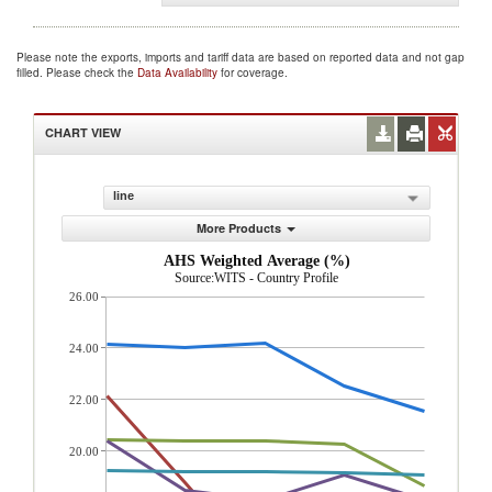
Please note the exports, imports and tariff data are based on reported data and not gap
filled. Please check the
Data Availability
for coverage.
CHART VIEW
line
More Products
AHS Weighted Average (%)
Source:WITS - Country Profile
26.00
24.00
22.00
20.00