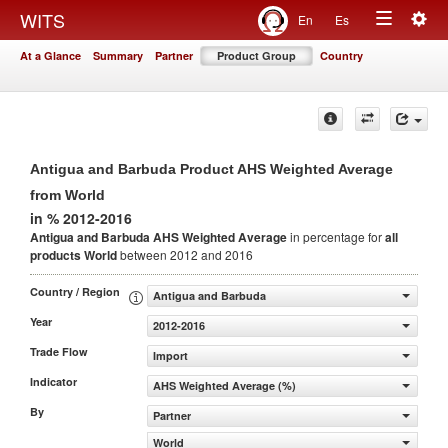
Togg
WITS
En
Es
Toggle
navig
At a Glance
Summary
Partner
Product Group
Country
navigation
Antigua and Barbuda Product AHS Weighted Average
from World
in % 2012-2016
Antigua and Barbuda AHS Weighted Average
in percentage for
all
products
World
between 2012 and 2016
Country / Region
Antigua and Barbuda
Year
2012-2016
Trade Flow
Import
Indicator
AHS Weighted Average (%)
By
Partner
World